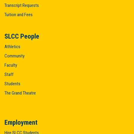
Transcript Requests
Tuition and Fees
SLCC People
Athletics
Community
Faculty
Staff
Students
The Grand Theatre
Employment
Hire SLCC Students