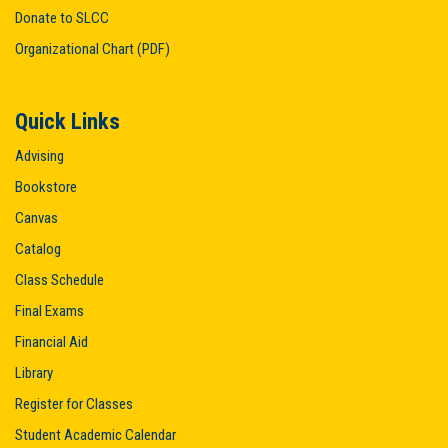
Donate to SLCC
Organizational Chart (PDF)
Quick Links
Advising
Bookstore
Canvas
Catalog
Class Schedule
Final Exams
Financial Aid
Library
Register for Classes
Student Academic Calendar