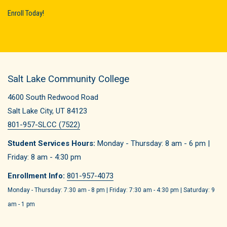
Enroll Today!
Salt Lake Community College
4600 South Redwood Road
Salt Lake City, UT 84123
801-957-SLCC (7522)
Student Services Hours:
Monday - Thursday: 8 am - 6 pm |
Friday: 8 am - 4:30 pm
Enrollment Info:
801-957-4073
Monday - Thursday: 7:30 am - 8 pm | Friday: 7:30 am - 4:30 pm | Saturday: 9
am - 1 pm