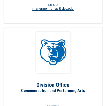
EMAIL:
marlenne.murray@slcc.edu
Division Office
Communication and Performing Arts