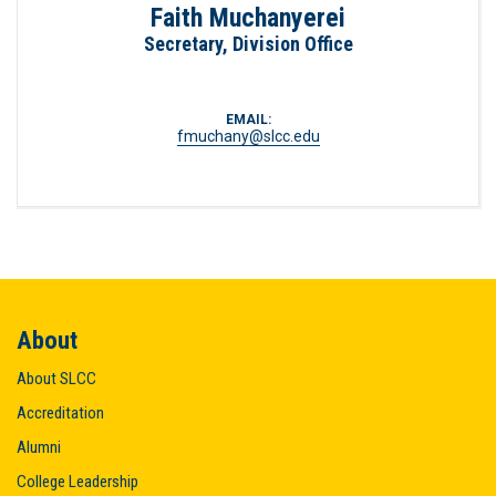
Faith Muchanyerei
Secretary, Division Office
EMAIL:
fmuchany@slcc.edu
About
About SLCC
Accreditation
Alumni
College Leadership