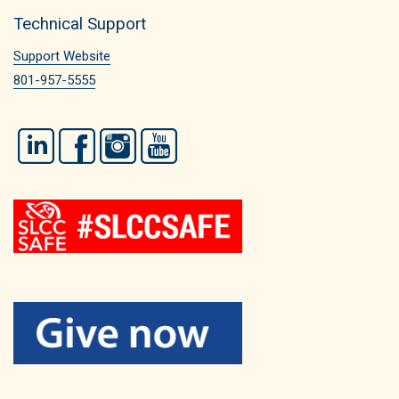
Technical Support
Support Website
801-957-5555
LinkedIn
Facebook
Instagram
YouTube