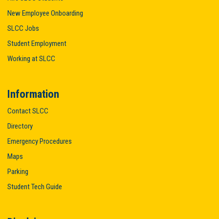
New Employee Onboarding
SLCC Jobs
Student Employment
Working at SLCC
Information
Contact SLCC
Directory
Emergency Procedures
Maps
Parking
Student Tech Guide