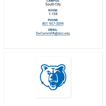
CAMPUS:
South City
ROOM:
1-159
PHONE:
801-957-3099
EMAIL:
DivCommPA@slcc.edu