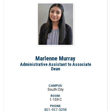
Marlenne Murray
Administrative Assistant to Associate
Dean
CAMPUS:
South City
ROOM:
1-159 C
PHONE:
801-957-3098