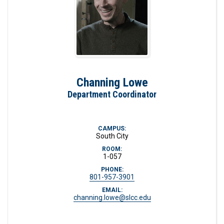
Channing Lowe
Department Coordinator
CAMPUS:
South City
ROOM:
1-057
PHONE:
801-957-3901
EMAIL:
channing.lowe@slcc.edu