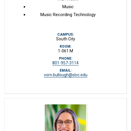
Music
Music Recording Technology
CAMPUS:
South City
ROOM:
1-061 M
PHONE:
801-957-3114
EMAIL:
vorn.bullough@slcc.edu