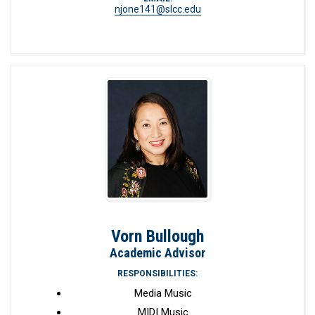
njone141@slcc.edu
Vorn Bullough
Academic Advisor
RESPONSIBILITIES:
Media Music
MIDI Music