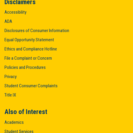
Disclaimers
Accessibility
ADA
Disclosures of Consumer Information
Equal Opportunity Statement
Ethics and Compliance Hotline
File a Complaint or Concern
Policies and Procedures
Privacy
Student Consumer Complaints
Title IX
Also of Interest
Academics
Student Services