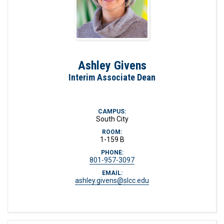
Ashley Givens
Interim Associate Dean
CAMPUS:
South City
ROOM:
1-159 B
PHONE:
801-957-3097
EMAIL:
ashley.givens@slcc.edu