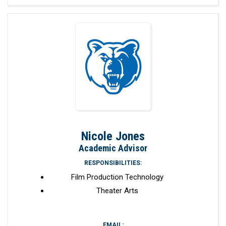
Nicole Jones
Academic Advisor
RESPONSIBILITIES:
Film Production Technology
Theater Arts
EMAIL: