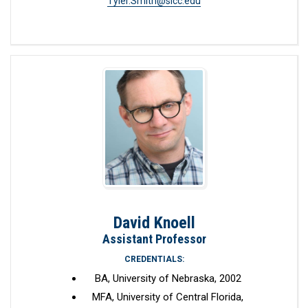
Tyler.Smith@slcc.edu
David Knoell
Assistant Professor
CREDENTIALS:
BA, University of Nebraska, 2002
MFA, University of Central Florida,