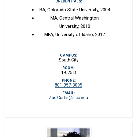
CREDENTIALS:
BA, Colorado State University, 2004
MA, Central Washington
University, 2010
MFA, University of Idaho, 2012
CAMPUS:
South City
ROOM:
1-075 D
PHONE:
801-957-3095
EMAIL:
Zac.Curtis@slcc.edu