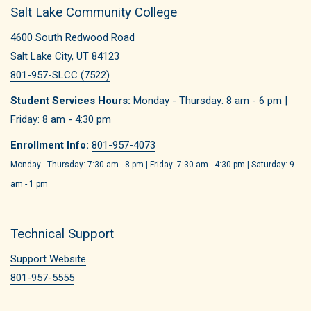
Salt Lake Community College
4600 South Redwood Road
Salt Lake City, UT 84123
801-957-SLCC (7522)
Student Services Hours:
Monday - Thursday: 8 am - 6 pm |
Friday: 8 am - 4:30 pm
Enrollment Info:
801-957-4073
Monday - Thursday: 7:30 am - 8 pm | Friday: 7:30 am - 4:30 pm | Saturday: 9
am - 1 pm
Technical Support
Support Website
801-957-5555