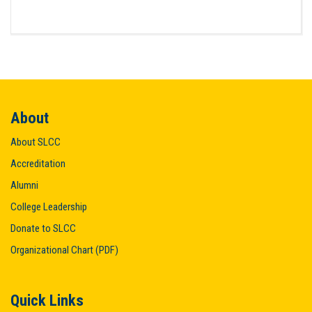
About
About SLCC
Accreditation
Alumni
College Leadership
Donate to SLCC
Organizational Chart (PDF)
Quick Links