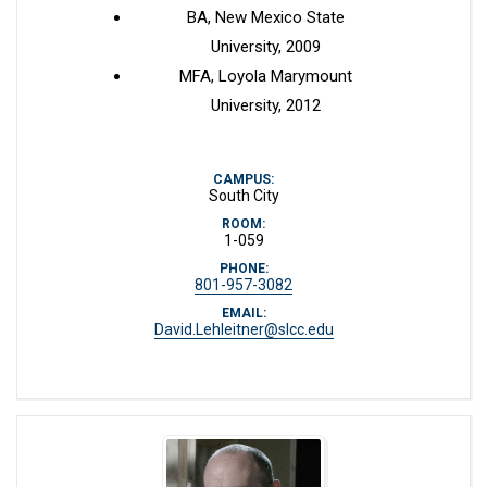
BA, New Mexico State
University, 2009
MFA, Loyola Marymount
University, 2012
CAMPUS:
South City
ROOM:
1-059
PHONE:
801-957-3082
EMAIL:
David.Lehleitner@slcc.edu