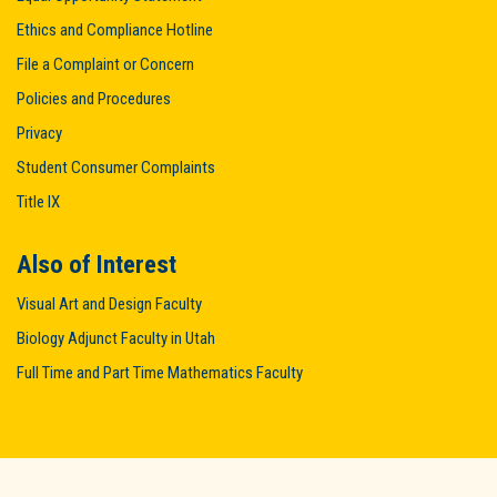
Ethics and Compliance Hotline
File a Complaint or Concern
Policies and Procedures
Privacy
Student Consumer Complaints
Title IX
Also of Interest
Visual Art and Design Faculty
Biology Adjunct Faculty in Utah
Full Time and Part Time Mathematics Faculty