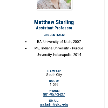
Matthew Starling
Assistant Professor
CREDENTIALS:
BA, University of Utah, 2007
MS, Indiana University - Purdue
University Indianapolis, 2014
CAMPUS:
South City
ROOM:
1-095
PHONE:
801-957-3437
EMAIL:
mstarlin@slcc.edu