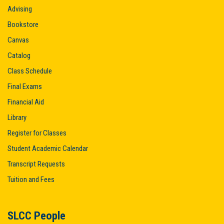
Advising
Bookstore
Canvas
Catalog
Class Schedule
Final Exams
Financial Aid
Library
Register for Classes
Student Academic Calendar
Transcript Requests
Tuition and Fees
SLCC People