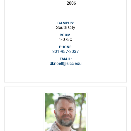
2006
CAMPUS:
South City
ROOM:
1-075C
PHONE:
801-957-3037
EMAIL:
dknoell@slcc.edu