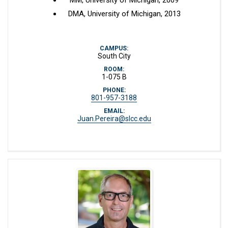
MM, University of Michigan, 2009
DMA, University of Michigan, 2013
CAMPUS:
South City
ROOM:
1-075 B
PHONE:
801-957-3188
EMAIL:
Juan.Pereira@slcc.edu