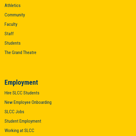
Athletics
Community
Faculty
Staff
Students
The Grand Theatre
Employment
Hire SLCC Students
New Employee Onboarding
SLCC Jobs
Student Employment
Working at SLCC