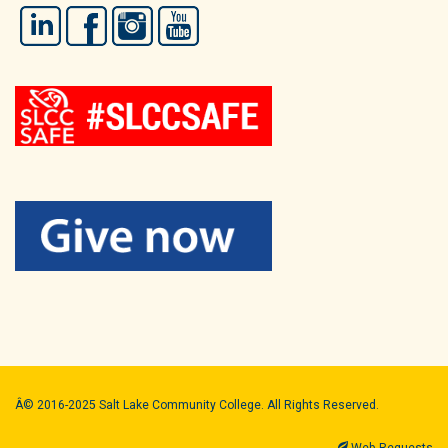
LinkedIn
Facebook
Instagram
YouTube
Â© 2016-2025 Salt Lake Community College. All Rights Reserved.