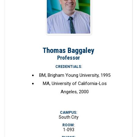
Thomas Baggaley
Professor
CREDENTIALS:
BM, Brigham Young University, 1995
MA, University of California-Los
Angeles, 2000
CAMPUS:
South City
ROOM:
1-093