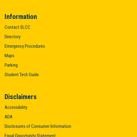
Information
Contact SLCC
Directory
Emergency Procedures
Maps
Parking
Student Tech Guide
Disclaimers
Accessibility
ADA
Disclosures of Consumer Information
Equal Opportunity Statement