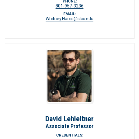
PHONE:
801-957-3236
EMAIL:
Whitney.Harris@slcc.edu
David Lehleitner
Associate Professor
CREDENTIALS: