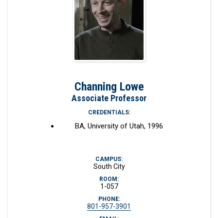
Channing Lowe
Associate Professor
CREDENTIALS:
BA, University of Utah, 1996
CAMPUS:
South City
ROOM:
1-057
PHONE:
801-957-3901