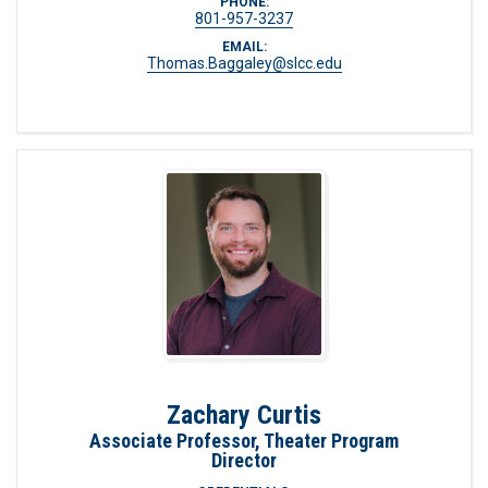
PHONE:
801-957-3237
EMAIL:
Thomas.Baggaley@slcc.edu
Zachary Curtis
Associate Professor, Theater Program
Director