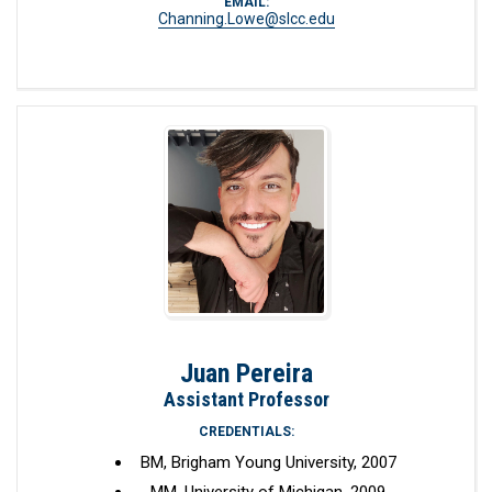
EMAIL:
Channing.Lowe@slcc.edu
Juan Pereira
Assistant Professor
CREDENTIALS:
BM, Brigham Young University, 2007