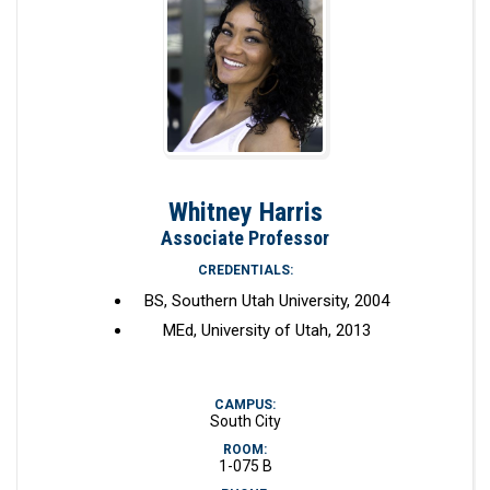
Whitney Harris
Associate Professor
CREDENTIALS:
BS, Southern Utah University, 2004
MEd, University of Utah, 2013
CAMPUS:
South City
ROOM:
1-075 B