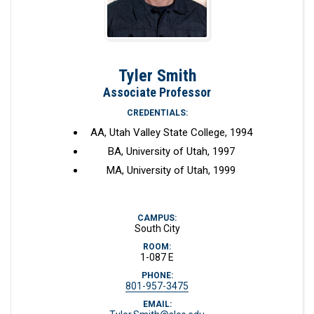
Tyler Smith
Associate Professor
CREDENTIALS:
AA, Utah Valley State College, 1994
BA, University of Utah, 1997
MA, University of Utah, 1999
CAMPUS:
South City
ROOM:
1-087 E
PHONE:
801-957-3475
EMAIL: