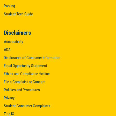
Parking
Student Tech Guide
Disclaimers
Accessibility
ADA
Disclosures of Consumer Information
Equal Opportunity Statement
Ethics and Compliance Hotline
File a Complaint or Concern
Policies and Procedures
Privacy
Student Consumer Complaints
Title IX