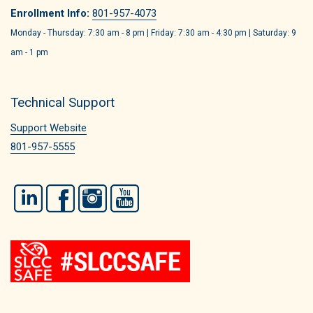
Enrollment Info:
801-957-4073
Monday - Thursday: 7:30 am - 8 pm | Friday: 7:30 am - 4:30 pm | Saturday: 9
am - 1 pm
Technical Support
Support Website
801-957-5555
LinkedIn
Facebook
Instagram
YouTube