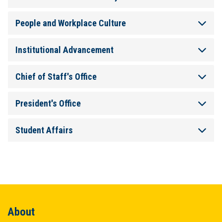
People and Workplace Culture
Institutional Advancement
Chief of Staff's Office
President's Office
Student Affairs
About