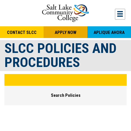
Skip to main content
Togg
CONTACT SLCC
APPLY NOW
APLIQUE AHORA
SLCC POLICIES AND
PROCEDURES
Search Policies