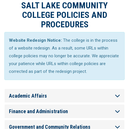
SALT LAKE COMMUNITY
COLLEGE POLICIES AND
PROCEDURES
Website Redesign Notice:
The college is in the process
of a website redesign. As a result, some URLs within
college policies may no longer be accurate. We appreciate
your patience while URLs within college policies are
corrected as part of the redesign project.
Academic Affairs
Finance and Administration
Government and Community Relations