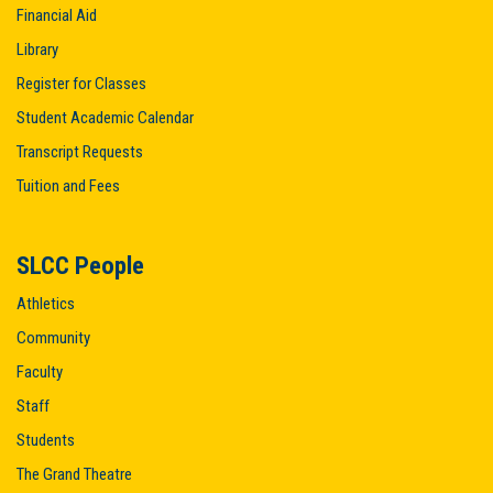
Financial Aid
Library
Register for Classes
Student Academic Calendar
Transcript Requests
Tuition and Fees
SLCC People
Athletics
Community
Faculty
Staff
Students
The Grand Theatre