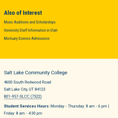
Also of Interest
Music Auditions and Scholarships
University Staff Information in Utah
Mortuary Science Admissions
Salt Lake Community College
4600 South Redwood Road
Salt Lake City, UT 84123
801-957-SLCC (7522)
Student Services Hours:
Monday - Thursday: 8 am - 6 pm |
Friday: 8 am - 4:30 pm