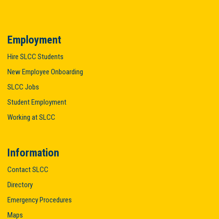
Employment
Hire SLCC Students
New Employee Onboarding
SLCC Jobs
Student Employment
Working at SLCC
Information
Contact SLCC
Directory
Emergency Procedures
Maps