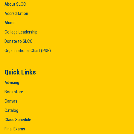
About SLCC
Accreditation
Alumni
College Leadership
Donate to SLCC
Organizational Chart (PDF)
Quick Links
Advising
Bookstore
Canvas
Catalog
Class Schedule
Final Exams