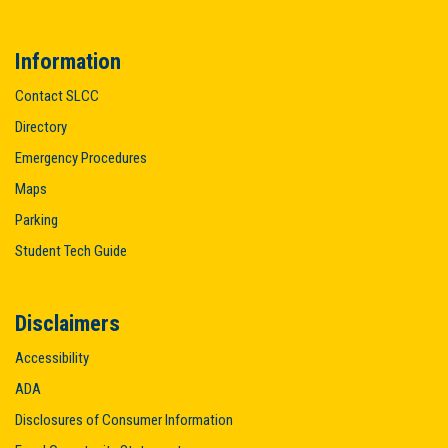
Information
Contact SLCC
Directory
Emergency Procedures
Maps
Parking
Student Tech Guide
Disclaimers
Accessibility
ADA
Disclosures of Consumer Information