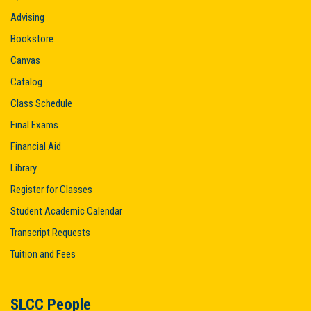
Advising
Bookstore
Canvas
Catalog
Class Schedule
Final Exams
Financial Aid
Library
Register for Classes
Student Academic Calendar
Transcript Requests
Tuition and Fees
SLCC People