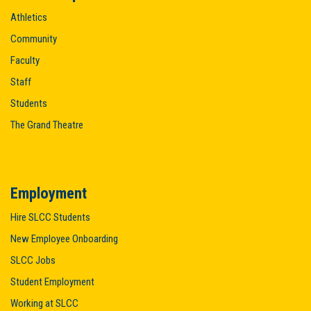
Athletics
Community
Faculty
Staff
Students
The Grand Theatre
Employment
Hire SLCC Students
New Employee Onboarding
SLCC Jobs
Student Employment
Working at SLCC