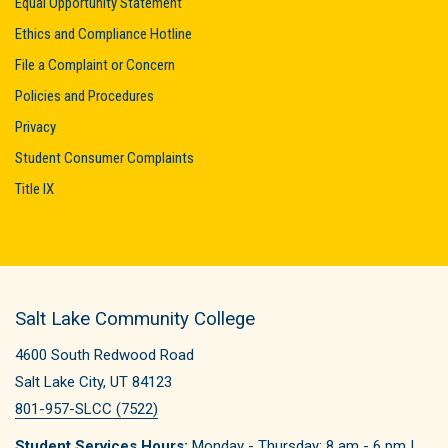
Equal Opportunity Statement
Ethics and Compliance Hotline
File a Complaint or Concern
Policies and Procedures
Privacy
Student Consumer Complaints
Title IX
Salt Lake Community College
4600 South Redwood Road
Salt Lake City, UT 84123
801-957-SLCC (7522)
Student Services Hours:
Monday - Thursday: 8 am - 6 pm |