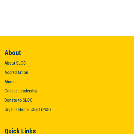
About
About SLCC
Accreditation
Alumni
College Leadership
Donate to SLCC
Organizational Chart (PDF)
Quick Links