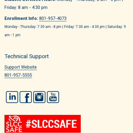
Friday: 8 am - 4:30 pm
Enrollment Info:
801-957-4073
Monday - Thursday: 7:30 am - 8 pm | Friday: 7:30 am - 4:30 pm | Saturday: 9
am - 1 pm
Technical Support
Support Website
801-957-5555
LinkedIn
Facebook
Instagram
YouTube