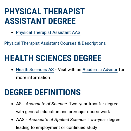
PHYSICAL THERAPIST
ASSISTANT DEGREE
Physical Therapist Assistant AAS
Physical Therapist Assistant Courses & Descriptions
HEALTH SCIENCES DEGREE
Health Sciences AS
- Visit with an
Academic Advisor
for
more information.
DEGREE DEFINITIONS
AS -
Associate of Science
: Two-year transfer degree
with general education and premajor coursework
AAS -
Associate of Applied Science
: Two-year degree
leading to employment or continued study