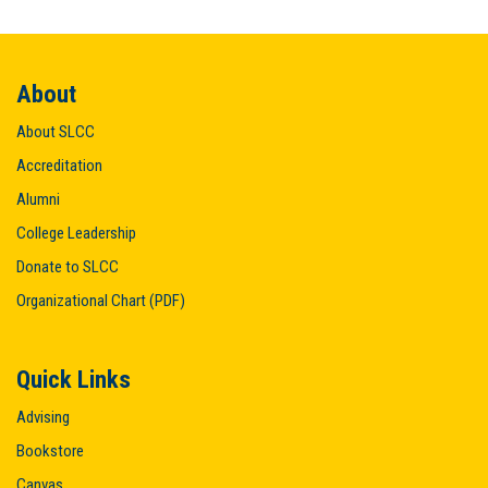
About
About SLCC
Accreditation
Alumni
College Leadership
Donate to SLCC
Organizational Chart (PDF)
Quick Links
Advising
Bookstore
Canvas