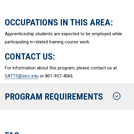
OCCUPATIONS IN THIS AREA:
Apprenticeship students are expected to be employed while
participating in related training course work.
CONTACT US:
For information about this program, please contact us at
SATTS@slcc.edu
or 801-957-4066.
PROGRAM REQUIREMENTS