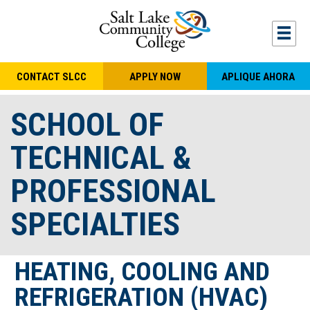
Skip to main content
Togg
CONTACT SLCC
APPLY NOW
APLIQUE AHORA
SCHOOL OF
TECHNICAL &
PROFESSIONAL
SPECIALTIES
HEATING, COOLING AND
REFRIGERATION (HVAC)