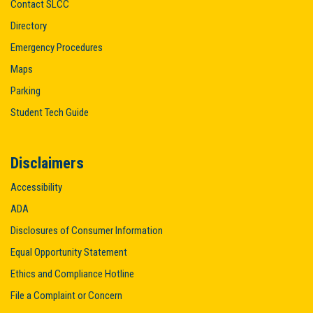
Contact SLCC
Directory
Emergency Procedures
Maps
Parking
Student Tech Guide
Disclaimers
Accessibility
ADA
Disclosures of Consumer Information
Equal Opportunity Statement
Ethics and Compliance Hotline
File a Complaint or Concern