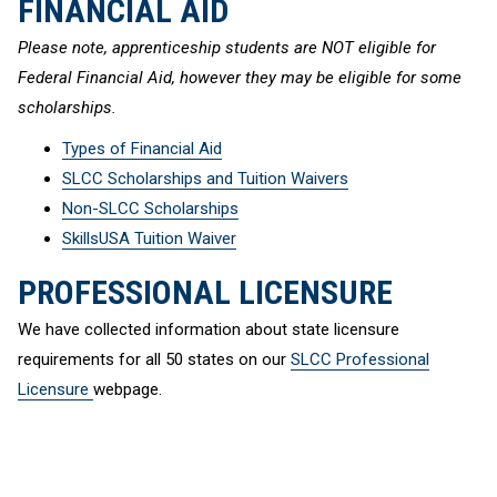
FINANCIAL AID
Please note, apprenticeship students are NOT eligible for
Federal Financial Aid, however they may be eligible for some
scholarships.
Types of Financial Aid
SLCC Scholarships and Tuition Waivers
Non-SLCC Scholarships
SkillsUSA Tuition Waiver
PROFESSIONAL LICENSURE
We have collected information about state licensure
requirements for all 50 states on our
SLCC Professional
Licensure
webpage.