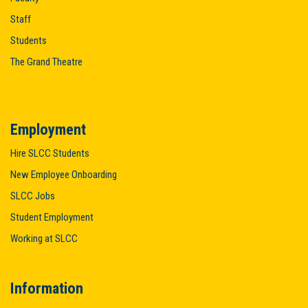
Staff
Students
The Grand Theatre
Employment
Hire SLCC Students
New Employee Onboarding
SLCC Jobs
Student Employment
Working at SLCC
Information