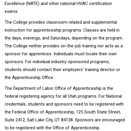
Excellence (NATE) and other national HVAC certification
exams.
The College provides classroom-related and supplemental
instruction for apprenticeship programs. Classes are held in
the days, evenings, and Saturdays, depending on the program.
The College neither provides on-the-job training nor acts as a
sponsor for apprentices. Individuals must locate their own
sponsors. For individual industry-sponsored programs,
students should contact their employers’ training director or
the Apprenticeship Office.
The Department of Labor Office of Apprenticeship is the
federal registering agency for all Utah programs. For National
credentials, students and sponsors need to be registered with
the Federal Office of Apprenticeship, 125 South State Street,
Suite 2412, Salt Lake City, UT 84138. Sponsors are encouraged
to be registered with the Office of Apprenticeship.