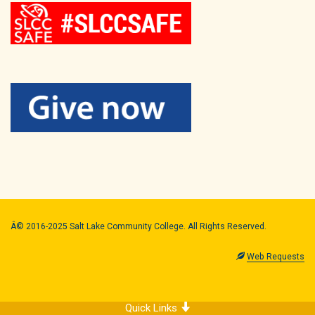
Â© 2016-2025 Salt Lake Community College. All Rights Reserved.
Web Requests
Quick Links