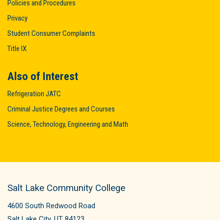
Policies and Procedures
Privacy
Student Consumer Complaints
Title IX
Also of Interest
Refrigeration JATC
Criminal Justice Degrees and Courses
Science, Technology, Engineering and Math
Salt Lake Community College
4600 South Redwood Road
Salt Lake City, UT 84123