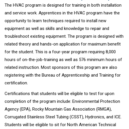
The HVAC program is designed for training in both installation
and service work. Apprentices in the HVAC program have the
opportunity to learn techniques required to install new
equipment as well as skills and knowledge to repair and
troubleshoot existing equipment. The program is designed with
related theory and hands-on application for maximum benefit
for the student. This is a four-year program requiring 8,000
hours of on-the-job-training as well as 576 minimum hours of
related instruction. Most sponsors of this program are also
registering with the Bureau of Apprenticeship and Training for
certification.
Certifications that students will be eligible to test for upon
completion of the program include: Environmental Protection
Agency (EPA), Rocky Mountain Gas Association (RMGA),
Corrugated Stainless Steel Tubing (CSST), Hydronics, and ICE.
Students will be eligible to sit for North American Technical