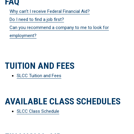
FAQ
Why can’t I receive Federal Financial Aid?
Do I need to find a job first?
Can you recommend a company to me to look for
employment?
TUITION AND FEES
SLCC Tuition and Fees
AVAILABLE CLASS SCHEDULES
SLCC Class Schedule