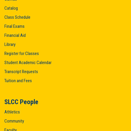
Catalog
Class Schedule
Final Exams
Financial Aid
Library
Register for Classes
Student Academic Calendar
Transcript Requests
Tuition and Fees
SLCC People
Athletics
Community
Faculty