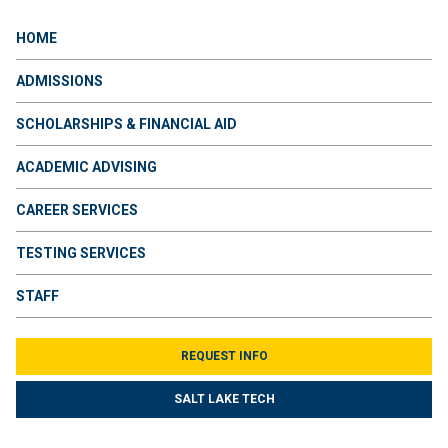
HOME
ADMISSIONS
SCHOLARSHIPS & FINANCIAL AID
ACADEMIC ADVISING
CAREER SERVICES
TESTING SERVICES
STAFF
REQUEST INFO
SALT LAKE TECH