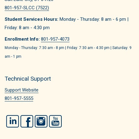
801-957-SLCC (7522)
Student Services Hours:
Monday - Thursday: 8 am - 6 pm |
Friday: 8 am - 4:30 pm
Enrollment Info:
801-957-4073
Monday - Thursday: 7:30 am - 8 pm | Friday: 7:30 am - 4:30 pm | Saturday: 9
am - 1 pm
Technical Support
Support Website
801-957-5555
LinkedIn
Facebook
Instagram
YouTube