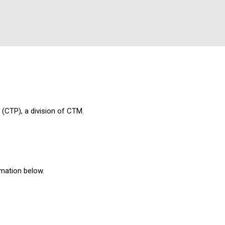
 (CTP), a division of CTM.
rmation below.