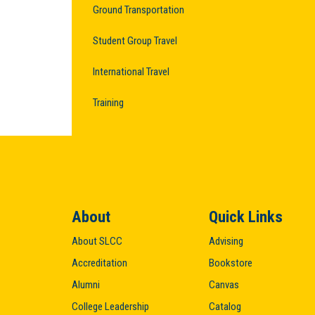
Ground Transportation
Student Group Travel
International Travel
Training
About
Quick Links
About SLCC
Advising
Accreditation
Bookstore
Alumni
Canvas
College Leadership
Catalog