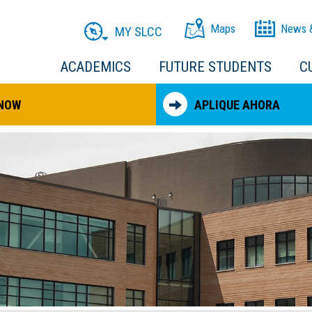
Maps
News 
MY SLCC
ACADEMICS
FUTURE STUDENTS
C
 NOW
APLIQUE AHORA