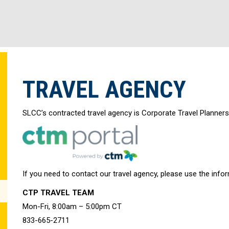
TRAVEL AGENCY
SLCC’s contracted travel agency is Corporate Travel Planners
If you need to contact our travel agency, please use the info
CTP TRAVEL TEAM
Mon-Fri, 8:00am – 5:00pm CT
833-665-2711