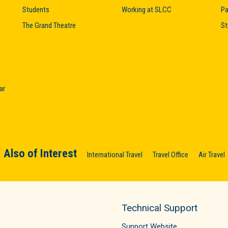
Students
Working at SLCC
Pa
The Grand Theatre
St
ar
Also of Interest
International Travel
Travel Office
Air Travel
Technical Support
Support Website