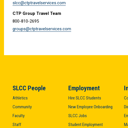
slcc@ctptravelservices.com
CTP Group Travel Team
800-810-2695
groups@ctptravelservices.com
SLCC People
Employment
I
Athletics
Hire SLCC Students
Co
Community
New Employee Onboarding
Di
Faculty
SLCC Jobs
Em
Staff
Student Employment
M