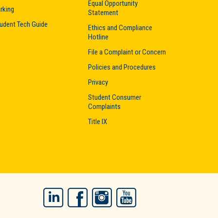
Equal Opportunity
rking
Statement
udent Tech Guide
Ethics and Compliance
Hotline
File a Complaint or Concern
Policies and Procedures
Privacy
Student Consumer
Complaints
Title IX
LinkedIn
Facebook
Instagram
YouTube