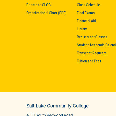
Donate to SLCC
Class Schedule
Organizational Chart (PDF)
Final Exams
Financial Aid
Library
Register for Classes
Student Academic Calend
Transcript Requests
Tuition and Fees
Salt Lake Community College
4600 South Redwood Road