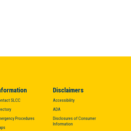
nformation
Disclaimers
ntact SLCC
Accessibility
rectory
ADA
ergency Procedures
Disclosures of Consumer
Information
aps