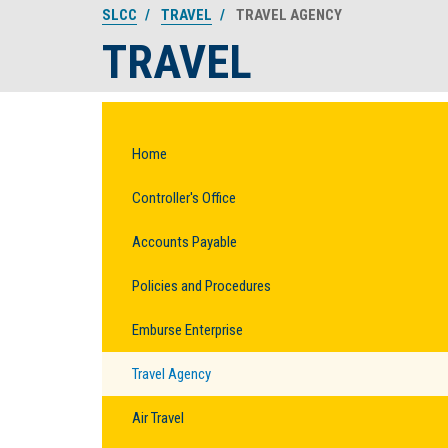
SLCC
TRAVEL
TRAVEL AGENCY
TRAVEL
Home
Controller's Office
Accounts Payable
Policies and Procedures
Emburse Enterprise
Travel Agency
Air Travel