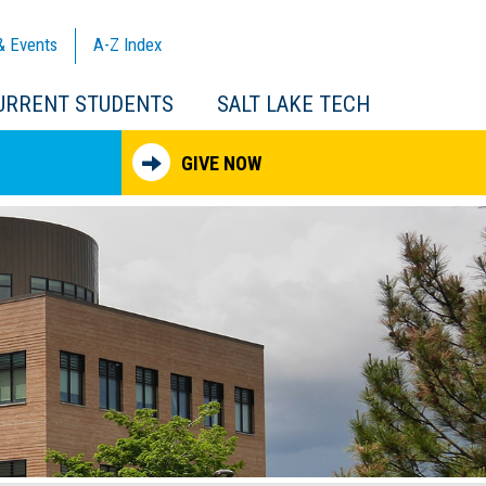
& Events
A-Z
Index
URRENT STUDENTS
SALT LAKE TECH
GIVE NOW