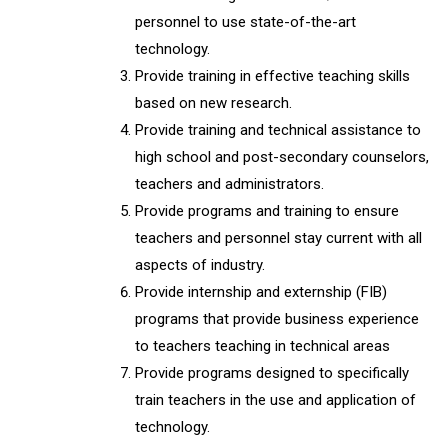
personnel to use state-of-the-art
technology.
Provide training in effective teaching skills
based on new research.
Provide training and technical assistance to
high school and post-secondary counselors,
teachers and administrators.
Provide programs and training to ensure
teachers and personnel stay current with all
aspects of industry.
Provide internship and externship (FIB)
programs that provide business experience
to teachers teaching in technical areas
Provide programs designed to specifically
train teachers in the use and application of
technology.