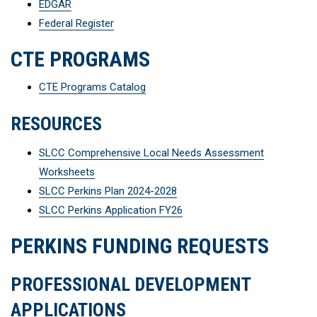
EDGAR
Federal Register
CTE PROGRAMS
CTE Programs Catalog
RESOURCES
SLCC Comprehensive Local Needs Assessment
Worksheets
SLCC Perkins Plan 2024-2028
SLCC Perkins Application FY26
PERKINS FUNDING REQUESTS
PROFESSIONAL DEVELOPMENT
APPLICATIONS