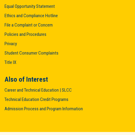
Equal Opportunity Statement
Ethics and Compliance Hotline
File a Complaint or Concern
Policies and Procedures
Privacy
Student Consumer Complaints
Title IX
Also of Interest
Career and Technical Education | SLCC
Technical Education Credit Programs
Admission Process and Program Information