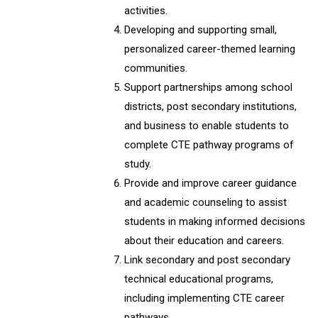
activities.
Developing and supporting small,
personalized career-themed learning
communities.
Support partnerships among school
districts, post secondary institutions,
and business to enable students to
complete CTE pathway programs of
study.
Provide and improve career guidance
and academic counseling to assist
students in making informed decisions
about their education and careers.
Link secondary and post secondary
technical educational programs,
including implementing CTE career
pathways.