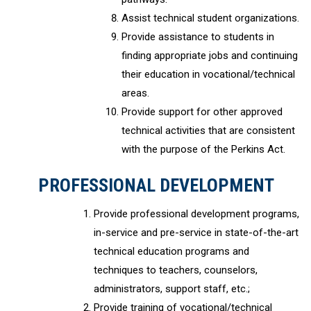
Assist technical student organizations.
Provide assistance to students in
finding appropriate jobs and continuing
their education in vocational/technical
areas.
Provide support for other approved
technical activities that are consistent
with the purpose of the Perkins Act.
PROFESSIONAL DEVELOPMENT
Provide professional development programs,
in-service and pre-service in state-of-the-art
technical education programs and
techniques to teachers, counselors,
administrators, support staff, etc.;
Provide training of vocational/technical