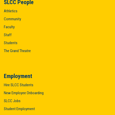
SLCC People
Athletics
Community
Faculty
Staff
Students
The Grand Theatre
Employment
Hire SLCC Students
New Employee Onboarding
SLCC Jobs
Student Employment