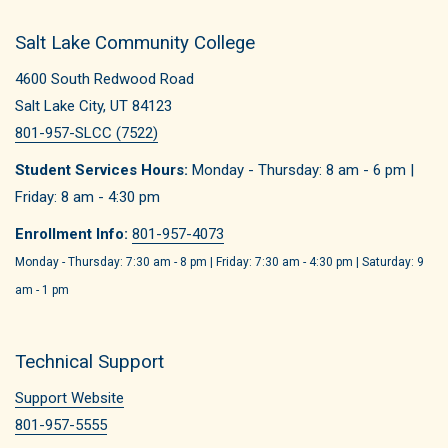
Salt Lake Community College
4600 South Redwood Road
Salt Lake City, UT 84123
801-957-SLCC (7522)
Student Services Hours:
Monday - Thursday: 8 am - 6 pm |
Friday: 8 am - 4:30 pm
Enrollment Info:
801-957-4073
Monday - Thursday: 7:30 am - 8 pm | Friday: 7:30 am - 4:30 pm | Saturday: 9
am - 1 pm
Technical Support
Support Website
801-957-5555