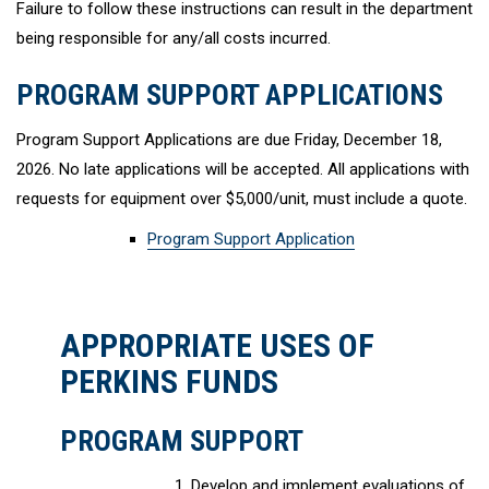
Failure to follow these instructions can result in the department
being responsible for any/all costs incurred.
PROGRAM SUPPORT APPLICATIONS
Program Support Applications are due Friday, December 18,
2026. No late applications will be accepted. All applications with
requests for equipment over $5,000/unit, must include a quote.
Program Support Application
APPROPRIATE USES OF
PERKINS FUNDS
PROGRAM SUPPORT
Develop and implement evaluations of