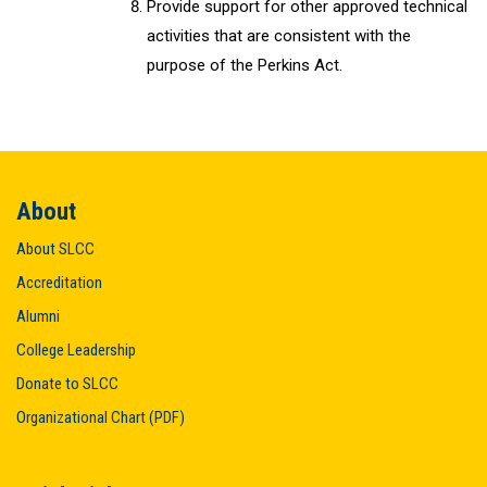
Provide support for other approved technical
activities that are consistent with the
purpose of the Perkins Act.
About
About SLCC
Accreditation
Alumni
College Leadership
Donate to SLCC
Organizational Chart (PDF)