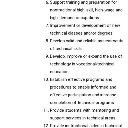
Support training and preparation for
nontraditional high-skill, high-wage and
high-demand occupations.
Improvement or development of new
technical classes and/or degrees.
Develop valid and reliable assessments
of technical skills.
Develop, improve or expand the use of
technology in vocational/technical
education.
Establish effective programs and
procedures to enable informed and
effective participation and increase
completion of technical programs.
Provide students with mentoring and
support services in technical areas.
Provide instructional aides in technical