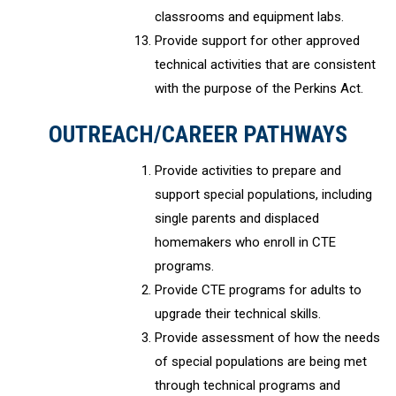
classrooms and equipment labs.
Provide support for other approved
technical activities that are consistent
with the purpose of the Perkins Act.
OUTREACH/CAREER PATHWAYS
Provide activities to prepare and
support special populations, including
single parents and displaced
homemakers who enroll in CTE
programs.
Provide CTE programs for adults to
upgrade their technical skills.
Provide assessment of how the needs
of special populations are being met
through technical programs and