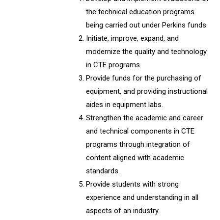
the technical education programs
being carried out under Perkins funds.
Initiate, improve, expand, and
modernize the quality and technology
in CTE programs.
Provide funds for the purchasing of
equipment, and providing instructional
aides in equipment labs.
Strengthen the academic and career
and technical components in CTE
programs through integration of
content aligned with academic
standards.
Provide students with strong
experience and understanding in all
aspects of an industry.