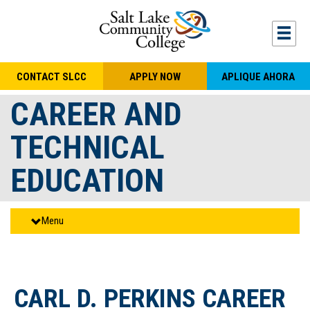
Skip to main content
Togg
CONTACT SLCC
APPLY NOW
APLIQUE AHORA
CAREER AND
TECHNICAL
EDUCATION
Menu
CARL D. PERKINS CAREER