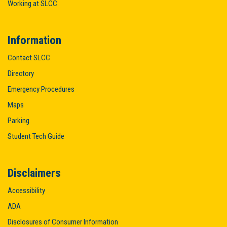
Working at SLCC
Information
Contact SLCC
Directory
Emergency Procedures
Maps
Parking
Student Tech Guide
Disclaimers
Accessibility
ADA
Disclosures of Consumer Information