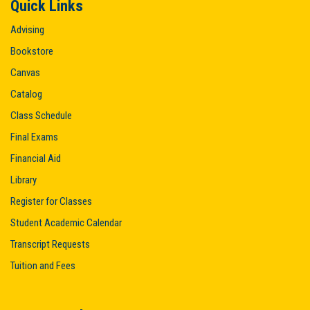
Quick Links
Advising
Bookstore
Canvas
Catalog
Class Schedule
Final Exams
Financial Aid
Library
Register for Classes
Student Academic Calendar
Transcript Requests
Tuition and Fees