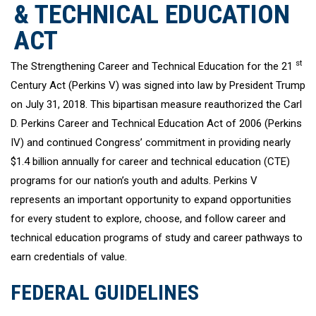
& TECHNICAL EDUCATION
ACT
st
The Strengthening Career and Technical Education for the 21
Century Act (Perkins V) was signed into law by President Trump
on July 31, 2018. This bipartisan measure reauthorized the Carl
D. Perkins Career and Technical Education Act of 2006 (Perkins
IV) and continued Congress’ commitment in providing nearly
$1.4 billion annually for career and technical education (CTE)
programs for our nation’s youth and adults. Perkins V
represents an important opportunity to expand opportunities
for every student to explore, choose, and follow career and
technical education programs of study and career pathways to
earn credentials of value.
FEDERAL GUIDELINES