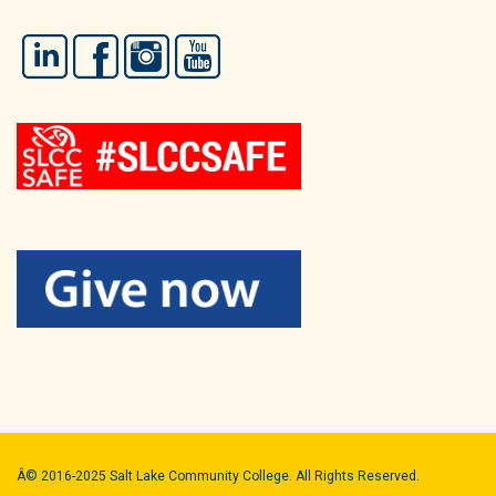
LinkedIn
Facebook
Instagram
YouTube
Â© 2016-2025 Salt Lake Community College. All Rights Reserved.