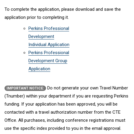
To complete the application, please download and save the
application prior to completing it.
Perkins Professional
Development
Individual Application
Perkins Professional
Development Group
Application
Do not generate your own Travel Number
IMPORTANT NOTICE:
(Tnumber) within your department if you are requesting Perkins
funding. If your application has been approved, you will be
contacted with a travel authorization number from the CTE
Office. All purchases, including conference registrations must
use the specific index provided to you in the email approval.