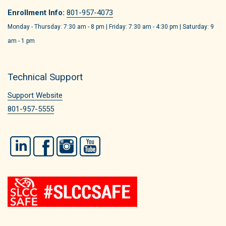
Enrollment Info:
801-957-4073
Monday - Thursday: 7:30 am - 8 pm | Friday: 7:30 am - 4:30 pm | Saturday: 9
am - 1 pm
Technical Support
Support Website
801-957-5555
LinkedIn
Facebook
Instagram
YouTube