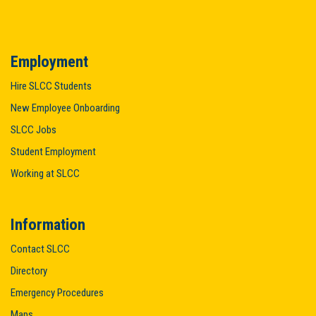
Employment
Hire SLCC Students
New Employee Onboarding
SLCC Jobs
Student Employment
Working at SLCC
Information
Contact SLCC
Directory
Emergency Procedures
Maps