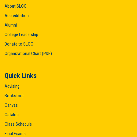
About SLCC
Accreditation
Alumni
College Leadership
Donate to SLCC
Organizational Chart (PDF)
Quick Links
Advising
Bookstore
Canvas
Catalog
Class Schedule
Final Exams