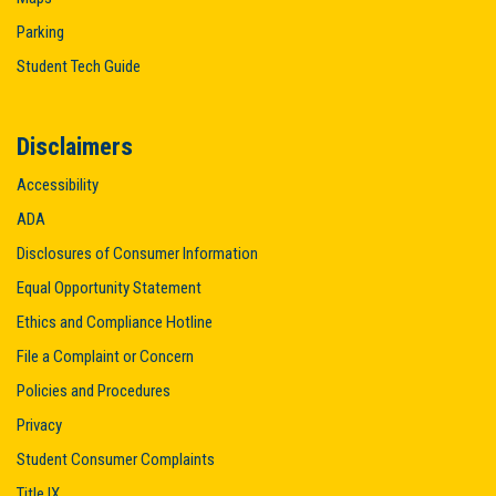
Parking
Student Tech Guide
Disclaimers
Accessibility
ADA
Disclosures of Consumer Information
Equal Opportunity Statement
Ethics and Compliance Hotline
File a Complaint or Concern
Policies and Procedures
Privacy
Student Consumer Complaints
Title IX