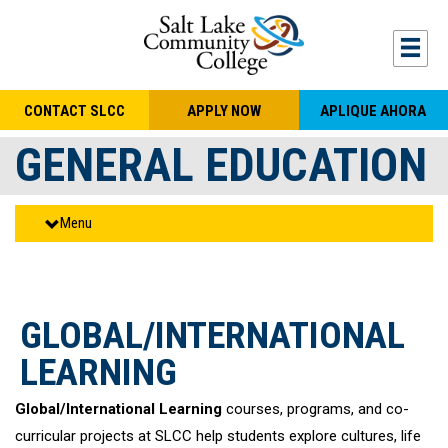
Skip to main content
Togg
CONTACT SLCC
APPLY NOW
APLIQUE AHORA
GENERAL EDUCATION
Menu
GLOBAL/INTERNATIONAL
LEARNING
Global/International Learning
courses, programs, and co-
curricular projects at SLCC help students explore cultures, life