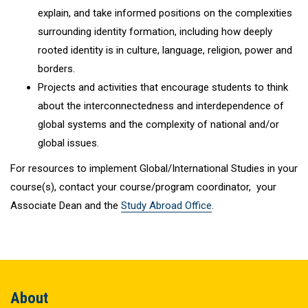
explain, and take informed positions on the complexities
surrounding identity formation, including how deeply
rooted identity is in culture, language, religion, power and
borders.
Projects and activities that encourage students to think
about the interconnectedness and interdependence of
global systems and the complexity of national and/or
global issues.
For resources to implement Global/International Studies in your
course(s), contact your course/program coordinator, your
Associate Dean and the
Study Abroad Office
.
About