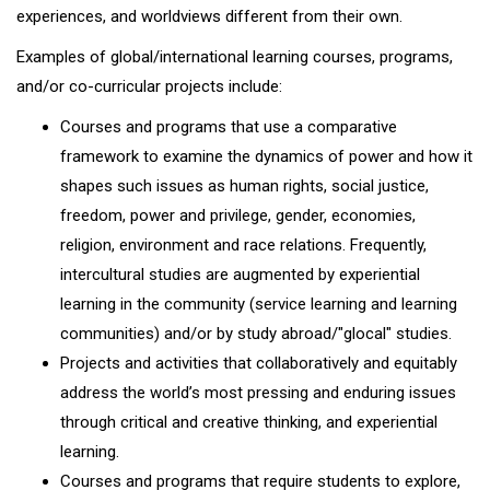
experiences, and worldviews different from their own.
Examples of global/international learning courses, programs,
and/or co-curricular projects include:
Courses and programs that use a comparative
framework to examine the dynamics of power and how it
shapes such issues as human rights, social justice,
freedom, power and privilege, gender, economies,
religion, environment and race relations. Frequently,
intercultural studies are augmented by experiential
learning in the community (service learning and learning
communities) and/or by study abroad/"glocal" studies.
Projects and activities that collaboratively and equitably
address the world’s most pressing and enduring issues
through critical and creative thinking, and experiential
learning.
Courses and programs that require students to explore,