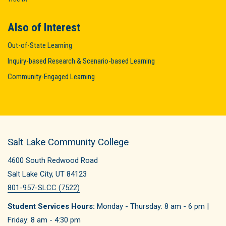
Also of Interest
Out-of-State Learning
Inquiry-based Research & Scenario-based Learning
Community-Engaged Learning
Salt Lake Community College
4600 South Redwood Road
Salt Lake City, UT 84123
801-957-SLCC (7522)
Student Services Hours:
Monday - Thursday: 8 am - 6 pm |
Friday: 8 am - 4:30 pm