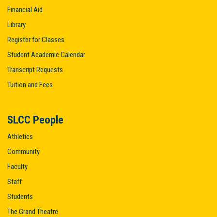
Financial Aid
Library
Register for Classes
Student Academic Calendar
Transcript Requests
Tuition and Fees
SLCC People
Athletics
Community
Faculty
Staff
Students
The Grand Theatre