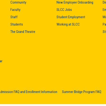
Community
New Employee Onboarding
Di
Faculty
SLCC Jobs
Em
Staff
Student Employment
M
Students
Working at SLCC
Pa
The Grand Theatre
St
ar
dmission FAQ and Enrollment Information
Summer Bridge Program FAQ