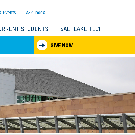
& Events
A-Z
Index
URRENT STUDENTS
SALT LAKE TECH
GIVE NOW