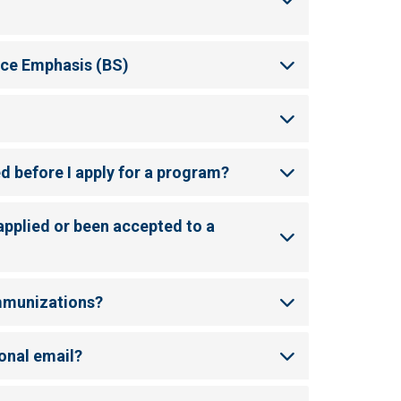
nce Emphasis (BS)
ed before I apply for a program?
applied or been accepted to a
immunizations?
onal email?