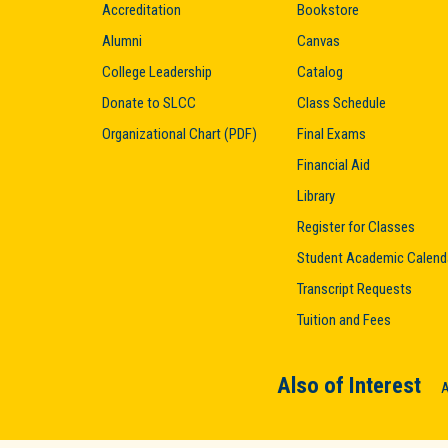
Accreditation
Bookstore
Alumni
Canvas
College Leadership
Catalog
Donate to SLCC
Class Schedule
Organizational Chart (PDF)
Final Exams
Financial Aid
Library
Register for Classes
Student Academic Calend
Transcript Requests
Tuition and Fees
Also of Interest
A