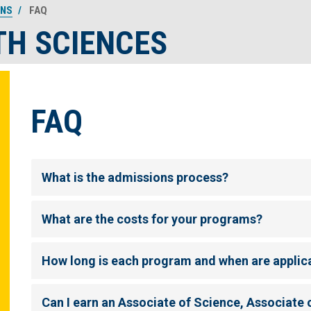
ONS
FAQ
TH SCIENCES
FAQ
What is the admissions process?
What are the costs for your programs?
How long is each program and when are applic
Can I earn an Associate of Science, Associate o