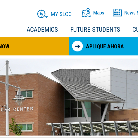
Maps
News 
MY SLCC
ACADEMICS
FUTURE STUDENTS
C
 NOW
APLIQUE AHORA