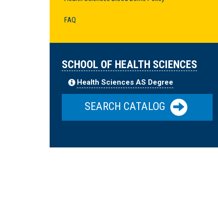
FAQ
SCHOOL OF HEALTH SCIENCES
Health Sciences AS Degree
SEARCH CATALOG