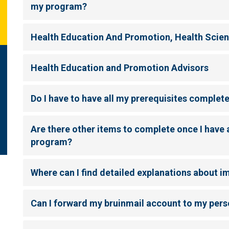
my program?
Health Education And Promotion, Health Scie
Health Education and Promotion Advisors
Do I have to have all my prerequisites complet
Are there other items to complete once I have 
program?
Where can I find detailed explanations about 
Can I forward my bruinmail account to my pers