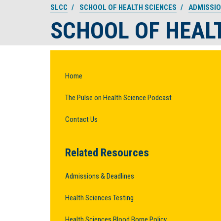
SLCC
SCHOOL OF HEALTH SCIENCES
ADMISSI
SCHOOL OF HEAL
Home
The Pulse on Health Science Podcast
Contact Us
Related Resources
Admissions & Deadlines
Health Sciences Testing
Health Sciences Blood Borne Policy