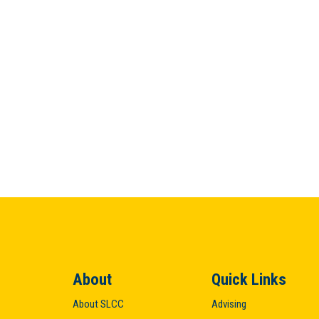
About
Quick Links
About SLCC
Advising