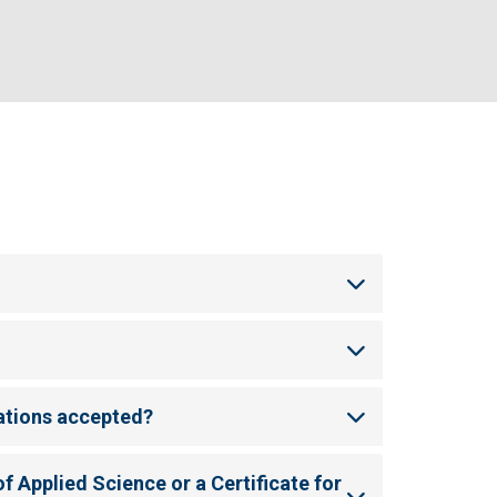
ations accepted?
f Applied Science or a Certificate for