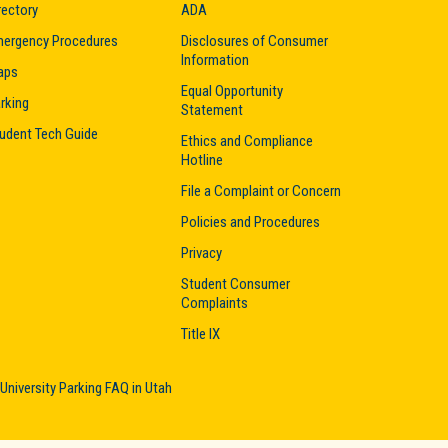
rectory
ADA
ergency Procedures
Disclosures of Consumer
Information
aps
Equal Opportunity
rking
Statement
udent Tech Guide
Ethics and Compliance
Hotline
File a Complaint or Concern
Policies and Procedures
Privacy
Student Consumer
Complaints
Title IX
University Parking FAQ in Utah