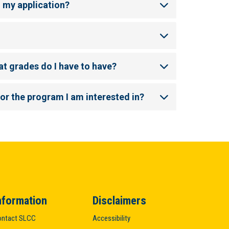
n my application?
at grades do I have to have?
for the program I am interested in?
nformation
Disclaimers
ntact SLCC
Accessibility