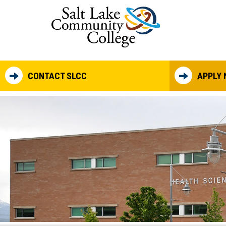
Skip to main content
CONTACT SLCC
APPLY