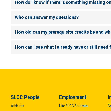
How do I know if there is something missing o
Who can answer my questions?
How old can my prerequisite credits be and wh
How can I see what I already have or still need 
SLCC People
Employment
I
Athletics
Hire SLCC Students
Co