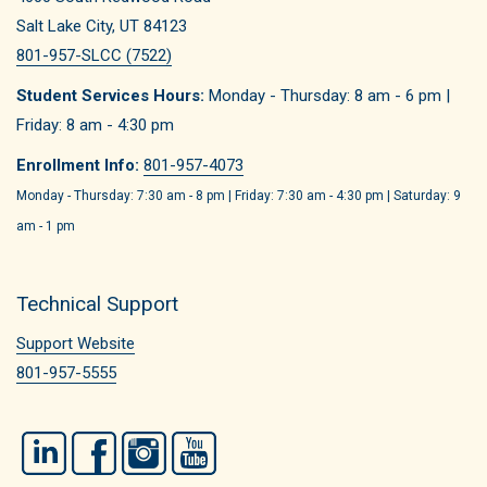
Salt Lake City, UT 84123
801-957-SLCC (7522)
Student Services Hours:
Monday - Thursday: 8 am - 6 pm |
Friday: 8 am - 4:30 pm
Enrollment Info:
801-957-4073
Monday - Thursday: 7:30 am - 8 pm | Friday: 7:30 am - 4:30 pm | Saturday: 9
am - 1 pm
Technical Support
Support Website
801-957-5555
LinkedIn
Facebook
Instagram
YouTube