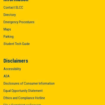
Contact SLCC
Directory
Emergency Procedures
Maps
Parking
Student Tech Guide
Disclaimers
Accessibility
ADA
Disclosures of Consumer Information
Equal Opportunity Statement
Ethics and Compliance Hotline