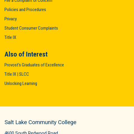
File a Complaint or Concern
Policies and Procedures
Privacy
Student Consumer Complaints
Title IX
Also of Interest
Provost's Graduates of Excellence
Title IX | SLCC
Unlocking Learning
Salt Lake Community College
4600 South Redwood Road