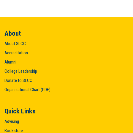
About
About SLCC
Accreditation
Alumni
College Leadership
Donate to SLCC
Organizational Chart (PDF)
Quick Links
Advising
Bookstore