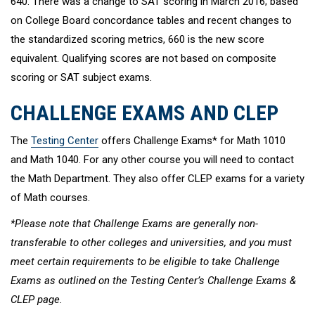
640. There was a change to SAT scoring in March 2016; based
on College Board concordance tables and recent changes to
the standardized scoring metrics, 660 is the new score
equivalent. Qualifying scores are not based on composite
scoring or SAT subject exams.
CHALLENGE EXAMS AND CLEP
The
Testing Center
offers Challenge Exams* for Math 1010
and Math 1040. For any other course you will need to contact
the Math Department. They also offer CLEP exams for a variety
of Math courses.
*Please note that Challenge Exams are generally non-
transferable to other colleges and universities, and you must
meet certain requirements to be eligible to take Challenge
Exams as outlined on the Testing Center’s Challenge Exams &
CLEP page.