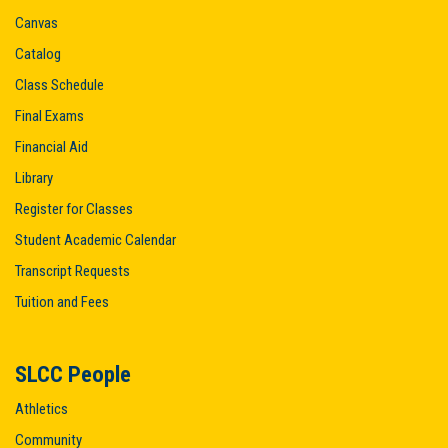
Canvas
Catalog
Class Schedule
Final Exams
Financial Aid
Library
Register for Classes
Student Academic Calendar
Transcript Requests
Tuition and Fees
SLCC People
Athletics
Community