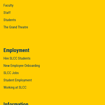
Faculty
Staff
Students
The Grand Theatre
Employment
Hire SLCC Students
New Employee Onboarding
SLCC Jobs
Student Employment
Working at SLCC
Information