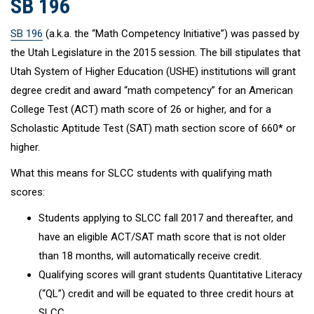
SB 196
SB 196
(a.k.a. the “Math Competency Initiative”) was passed by
the Utah Legislature in the 2015 session. The bill stipulates that
Utah System of Higher Education (USHE) institutions will grant
degree credit and award “math competency” for an American
College Test (ACT) math score of 26 or higher, and for a
Scholastic Aptitude Test (SAT) math section score of 660* or
higher.
What this means for SLCC students with qualifying math
scores:
Students applying to SLCC fall 2017 and thereafter, and
have an eligible ACT/SAT math score that is not older
than 18 months, will automatically receive credit.
Qualifying scores will grant students Quantitative Literacy
(“QL”) credit and will be equated to three credit hours at
SLCC.