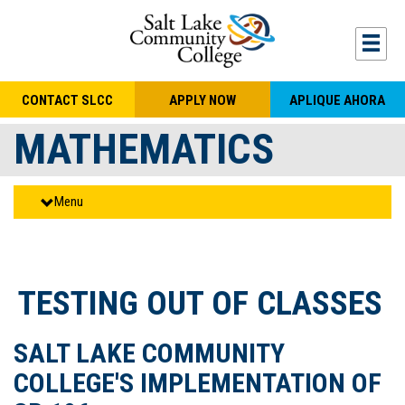
Skip to main content
Togg
CONTACT SLCC
APPLY NOW
APLIQUE AHORA
MATHEMATICS
Menu
TESTING OUT OF CLASSES
SALT LAKE COMMUNITY
COLLEGE'S IMPLEMENTATION OF