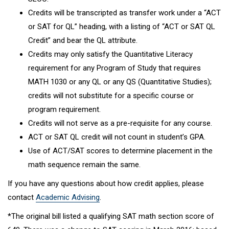
Credits will be transcripted as transfer work under a “ACT
or SAT for QL” heading, with a listing of “ACT or SAT QL
Credit” and bear the QL attribute.
Credits may only satisfy the Quantitative Literacy
requirement for any Program of Study that requires
MATH 1030 or any QL or any QS (Quantitative Studies);
credits will not substitute for a specific course or
program requirement.
Credits will not serve as a pre-requisite for any course.
ACT or SAT QL credit will not count in student’s GPA.
Use of ACT/SAT scores to determine placement in the
math sequence remain the same.
If you have any questions about how credit applies, please
contact
Academic Advising
.
*The original bill listed a qualifying SAT math section score of