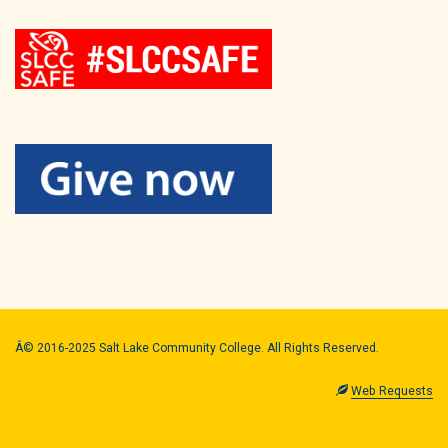
Â© 2016-2025 Salt Lake Community College. All Rights Reserved.
Web Requests