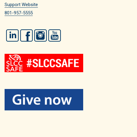
Support Website
801-957-5555
LinkedIn
Facebook
Instagram
YouTube