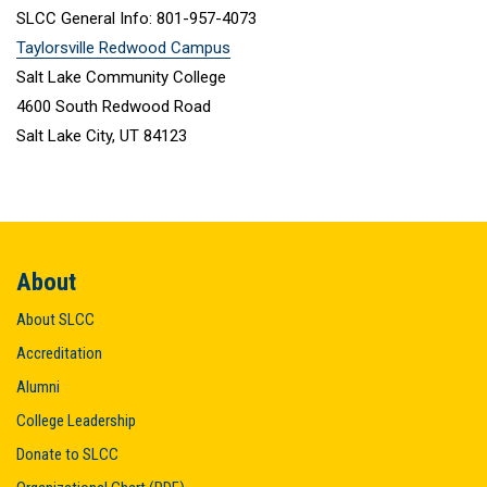
SLCC General Info: 801-957-4073
Taylorsville Redwood Campus
Salt Lake Community College
4600 South Redwood Road
Salt Lake City, UT 84123
About
About SLCC
Accreditation
Alumni
College Leadership
Donate to SLCC