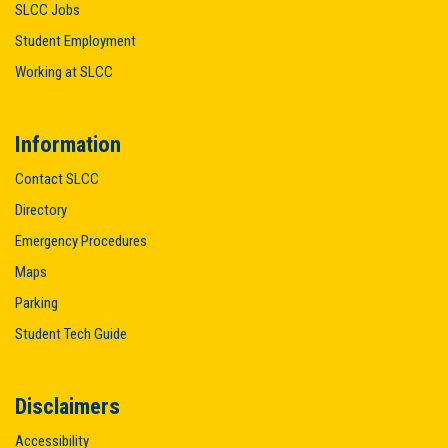
SLCC Jobs
Student Employment
Working at SLCC
Information
Contact SLCC
Directory
Emergency Procedures
Maps
Parking
Student Tech Guide
Disclaimers
Accessibility