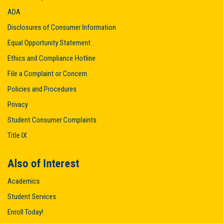
ADA
Disclosures of Consumer Information
Equal Opportunity Statement
Ethics and Compliance Hotline
File a Complaint or Concern
Policies and Procedures
Privacy
Student Consumer Complaints
Title IX
Also of Interest
Academics
Student Services
Enroll Today!