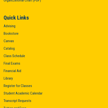
Organizational Chart (PDF)
Quick Links
Advising
Bookstore
Canvas
Catalog
Class Schedule
Final Exams
Financial Aid
Library
Register for Classes
Student Academic Calendar
Transcript Requests