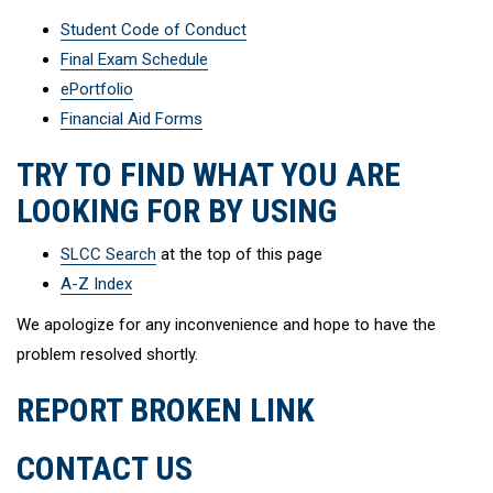
Student Code of Conduct
Final Exam Schedule
ePortfolio
Financial Aid Forms
TRY TO FIND WHAT YOU ARE
LOOKING FOR BY USING
SLCC Search
at the top of this page
A-Z Index
We apologize for any inconvenience and hope to have the
problem resolved shortly.
REPORT BROKEN LINK
CONTACT US