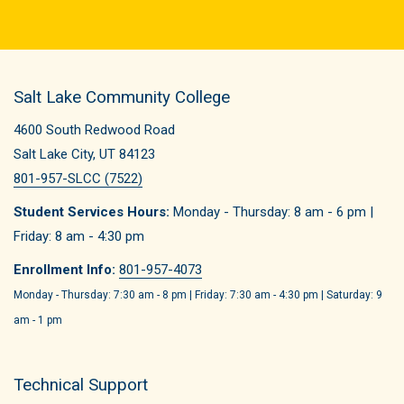
Salt Lake Community College
4600 South Redwood Road
Salt Lake City, UT 84123
801-957-SLCC (7522)
Student Services Hours:
Monday - Thursday: 8 am - 6 pm |
Friday: 8 am - 4:30 pm
Enrollment Info:
801-957-4073
Monday - Thursday: 7:30 am - 8 pm | Friday: 7:30 am - 4:30 pm | Saturday: 9
am - 1 pm
Technical Support