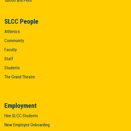
Tuition and Fees
SLCC People
Athletics
Community
Faculty
Staff
Students
The Grand Theatre
Employment
Hire SLCC Students
New Employee Onboarding