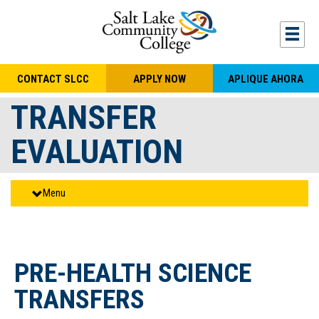
Skip to main content
Togg
CONTACT SLCC
APPLY NOW
APLIQUE AHORA
TRANSFER
EVALUATION
Menu
PRE-HEALTH SCIENCE
TRANSFERS