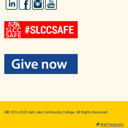
LinkedIn
Facebook
Instagram
YouTube
Â© 2016-2025 Salt Lake Community College. All Rights Reserved.
Web Requests