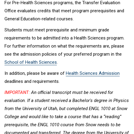
For Pre-Health Sciences programs, the Transfer Evaluation
Office evaluates credits that meet program prerequisites and
General Education-related courses.
Students must meet prerequisite and minimum grade
requirements to be admitted into a Health Sciences program.
For further information on what the requirements are, please
see the admission policies of your preferred program in the
School of Health Sciences
.
In addition, please be aware of
Health Sciences Admission
deadlines and requirements.
IMPORTANT:
An official transcript must be received for
evaluation. If a student received a Bachelor's degree in Physics
from the University of Utah, but completed ENGL 1010 at Snow
College and would like to take a course that has a “reading”
prerequisite, the ENGL 1010 course from Snow needs to be
documented and transferred. The degree from the University of