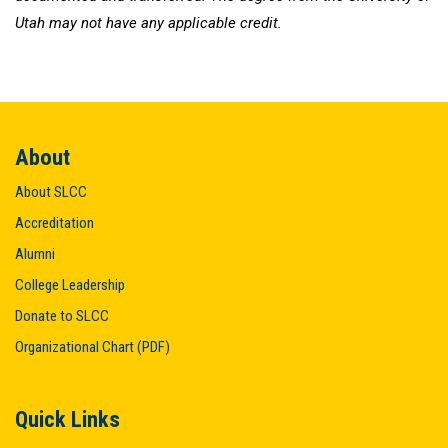
Utah may not have any applicable credit.
About
About SLCC
Accreditation
Alumni
College Leadership
Donate to SLCC
Organizational Chart (PDF)
Quick Links