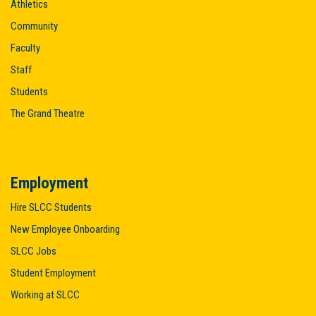
Athletics
Community
Faculty
Staff
Students
The Grand Theatre
Employment
Hire SLCC Students
New Employee Onboarding
SLCC Jobs
Student Employment
Working at SLCC