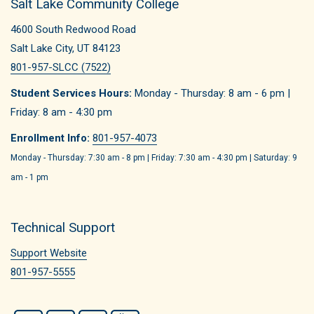
Salt Lake Community College
4600 South Redwood Road
Salt Lake City, UT 84123
801-957-SLCC (7522)
Student Services Hours:
Monday - Thursday: 8 am - 6 pm |
Friday: 8 am - 4:30 pm
Enrollment Info:
801-957-4073
Monday - Thursday: 7:30 am - 8 pm | Friday: 7:30 am - 4:30 pm | Saturday: 9
am - 1 pm
Technical Support
Support Website
801-957-5555