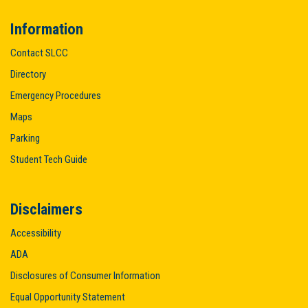
Information
Contact SLCC
Directory
Emergency Procedures
Maps
Parking
Student Tech Guide
Disclaimers
Accessibility
ADA
Disclosures of Consumer Information
Equal Opportunity Statement