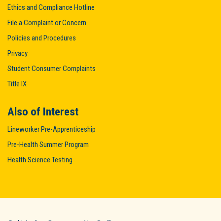
Ethics and Compliance Hotline
File a Complaint or Concern
Policies and Procedures
Privacy
Student Consumer Complaints
Title IX
Also of Interest
Lineworker Pre-Apprenticeship
Pre-Health Summer Program
Health Science Testing