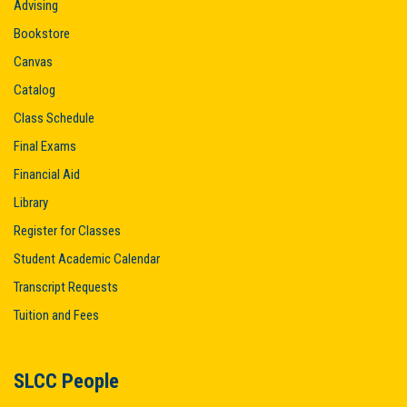
Advising
Bookstore
Canvas
Catalog
Class Schedule
Final Exams
Financial Aid
Library
Register for Classes
Student Academic Calendar
Transcript Requests
Tuition and Fees
SLCC People