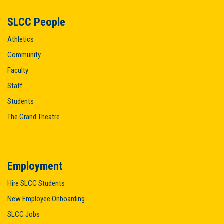
SLCC People
Athletics
Community
Faculty
Staff
Students
The Grand Theatre
Employment
Hire SLCC Students
New Employee Onboarding
SLCC Jobs