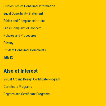
Disclosures of Consumer Information
Equal Opportunity Statement
Ethics and Compliance Hotline
File a Complaint or Concern
Policies and Procedures
Privacy
Student Consumer Complaints
Title IX
Also of Interest
Visual Art and Design Certificate Program
Certificate Programs
Degrees and Certificate Programs