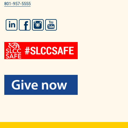
801-957-5555
LinkedIn
Facebook
Instagram
YouTube