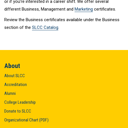
or if you’re interested in a career shift. We offer several
different Business, Management and
Marketing
certificates.
Review the Business certificates available under the Business
section of the
SLCC Catalog
.
About
About SLCC
Accreditation
Alumni
College Leadership
Donate to SLCC
Organizational Chart (PDF)