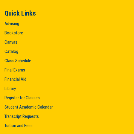
Quick Links
Advising
Bookstore
Canvas
Catalog
Class Schedule
Final Exams
Financial Aid
Library
Register for Classes
Student Academic Calendar
Transcript Requests
Tuition and Fees