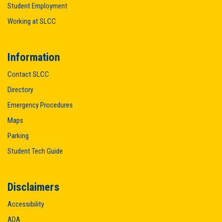
Student Employment
Working at SLCC
Information
Contact SLCC
Directory
Emergency Procedures
Maps
Parking
Student Tech Guide
Disclaimers
Accessibility
ADA