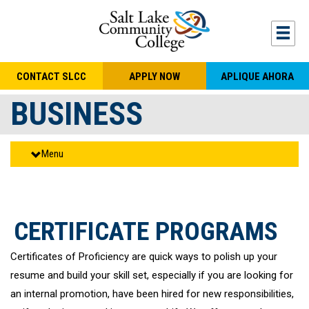
Skip to main content
Togg
CONTACT SLCC
APPLY NOW
APLIQUE AHORA
BUSINESS
Menu
CERTIFICATE PROGRAMS
Certificates of Proficiency are quick ways to polish up your
resume and build your skill set, especially if you are looking for
an internal promotion, have been hired for new responsibilities,