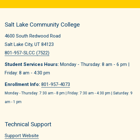
Salt Lake Community College
4600 South Redwood Road
Salt Lake City, UT 84123
801-957-SLCC (7522)
Student Services Hours:
Monday - Thursday: 8 am - 6 pm |
Friday: 8 am - 4:30 pm
Enrollment Info:
801-957-4073
Monday - Thursday: 7:30 am - 8 pm | Friday: 7:30 am - 4:30 pm | Saturday: 9
am - 1 pm
Technical Support
Support Website