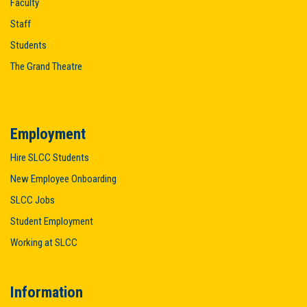
Faculty
Staff
Students
The Grand Theatre
Employment
Hire SLCC Students
New Employee Onboarding
SLCC Jobs
Student Employment
Working at SLCC
Information