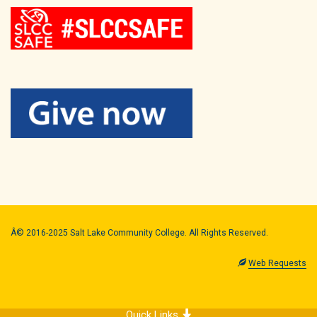
Â© 2016-2025 Salt Lake Community College. All Rights Reserved.
Web Requests
Quick Links