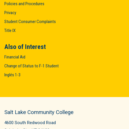
Policies and Procedures
Privacy
Student Consumer Complaints
Title IX
Also of Interest
Financial Aid
Change of Status to F-1 Student
Inglés 1-3
Salt Lake Community College
4600 South Redwood Road