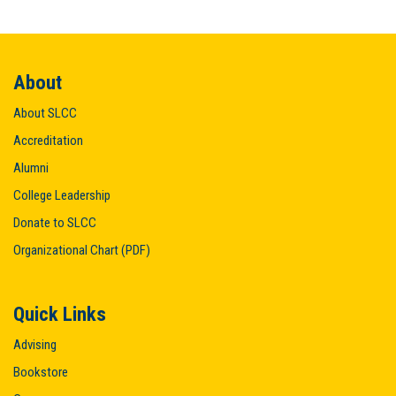
About
About SLCC
Accreditation
Alumni
College Leadership
Donate to SLCC
Organizational Chart (PDF)
Quick Links
Advising
Bookstore