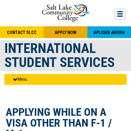
Skip to main content
Togg
CONTACT SLCC
APPLY NOW
APLIQUE AHORA
INTERNATIONAL
STUDENT SERVICES
Menu
APPLYING WHILE ON A
VISA OTHER THAN F-1 /