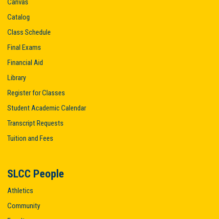
Canvas
Catalog
Class Schedule
Final Exams
Financial Aid
Library
Register for Classes
Student Academic Calendar
Transcript Requests
Tuition and Fees
SLCC People
Athletics
Community