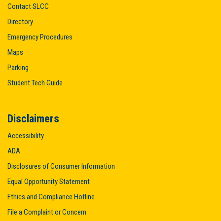
Contact SLCC
Directory
Emergency Procedures
Maps
Parking
Student Tech Guide
Disclaimers
Accessibility
ADA
Disclosures of Consumer Information
Equal Opportunity Statement
Ethics and Compliance Hotline
File a Complaint or Concern