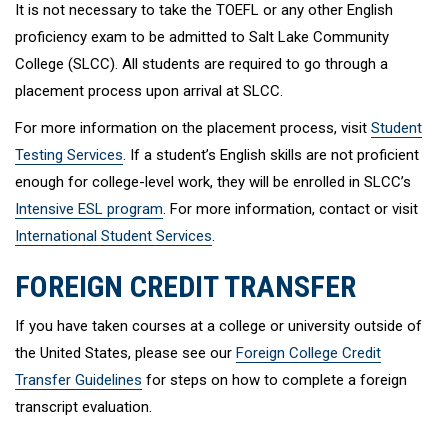
It is not necessary to take the TOEFL or any other English
proficiency exam to be admitted to Salt Lake Community
College (SLCC). All students are required to go through a
placement process upon arrival at SLCC.
For more information on the placement process, visit
Student
Testing Services
. If a student’s English skills are not proficient
enough for college-level work, they will be enrolled in SLCC’s
Intensive ESL program
. For more information, contact or visit
International Student Services
.
FOREIGN CREDIT TRANSFER
If you have taken courses at a college or university outside of
the United States, please see our
Foreign College Credit
Transfer Guidelines
for steps on how to complete a foreign
transcript evaluation.