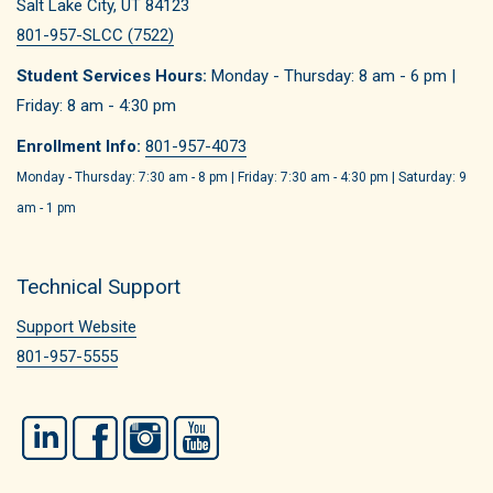
Salt Lake City, UT 84123
801-957-SLCC (7522)
Student Services Hours:
Monday - Thursday: 8 am - 6 pm |
Friday: 8 am - 4:30 pm
Enrollment Info:
801-957-4073
Monday - Thursday: 7:30 am - 8 pm | Friday: 7:30 am - 4:30 pm | Saturday: 9
am - 1 pm
Technical Support
Support Website
801-957-5555
LinkedIn
Facebook
Instagram
YouTube