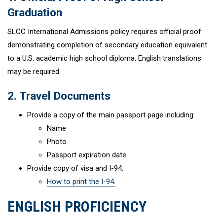
Graduation
SLCC International Admissions policy requires official proof
demonstrating completion of secondary education equivalent
to a U.S. academic high school diploma. English translations
may be required.
2. Travel Documents
Provide a copy of the main passport page including:
Name
Photo
Passport expiration date
Provide copy of visa and I-94.
How to print the I-94.
ENGLISH PROFICIENCY