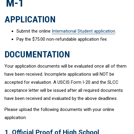
M-1
APPLICATION
Submit the online
International Student application
.
Pay the $75.00 non-refundable application fee.
DOCUMENTATION
Your application documents will be evaluated once all of them
have been received. Incomplete applications will NOT be
accepted for evaluation. A USCIS Form I-20 and the SLCC
acceptance letter will be issued after all required documents
have been received and evaluated by the above deadlines.
Please upload the following documents with your online
application:
1. Official Proof of High School