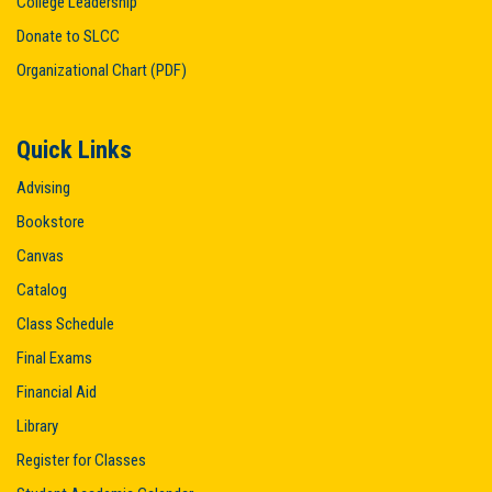
College Leadership
Donate to SLCC
Organizational Chart (PDF)
Quick Links
Advising
Bookstore
Canvas
Catalog
Class Schedule
Final Exams
Financial Aid
Library
Register for Classes