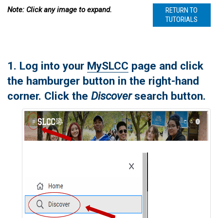
Note: Click any image to expand.
RETURN TO
TUTORIALS
1. Log into your
MySLCC
page and click
the hamburger button in the right-hand
corner. Click the
Discover
search button.