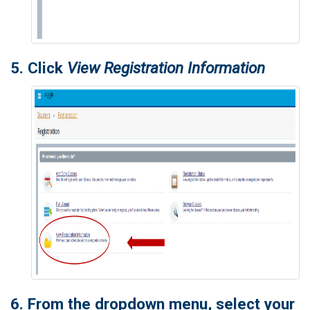
5. Click
View Registration Information
6. From the dropdown menu, select your