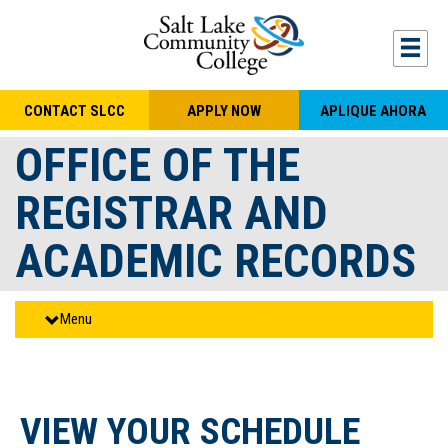
Skip to main content
Togg
CONTACT SLCC
APPLY NOW
APLIQUE AHORA
OFFICE OF THE
REGISTRAR AND
ACADEMIC RECORDS
Menu
VIEW YOUR SCHEDULE