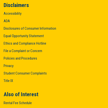
Disclaimers
Accessibility
ADA
Disclosures of Consumer Information
Equal Opportunity Statement
Ethics and Compliance Hotline
File a Complaint or Concern
Policies and Procedures
Privacy
Student Consumer Complaints
Title IX
Also of Interest
Rental Fee Schedule