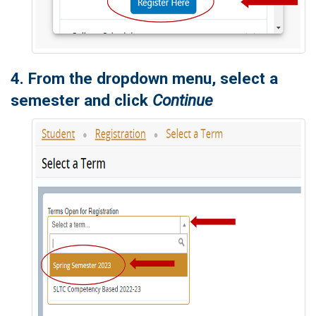
4. From the dropdown menu, select a
semester and click
Continue