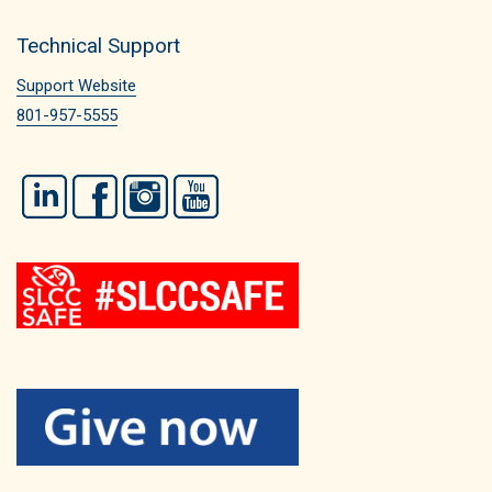
Technical Support
Support Website
801-957-5555
LinkedIn
Facebook
Instagram
YouTube