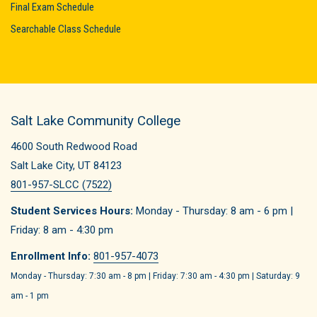
Final Exam Schedule
Searchable Class Schedule
Salt Lake Community College
4600 South Redwood Road
Salt Lake City, UT 84123
801-957-SLCC (7522)
Student Services Hours:
Monday - Thursday: 8 am - 6 pm |
Friday: 8 am - 4:30 pm
Enrollment Info:
801-957-4073
Monday - Thursday: 7:30 am - 8 pm | Friday: 7:30 am - 4:30 pm | Saturday: 9
am - 1 pm