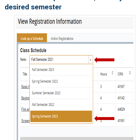
desired semester