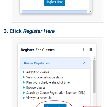
3. Click
Register Here