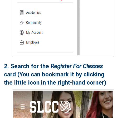
2. Search for the
Register For Classes
card (You can bookmark it by clicking
the little icon in the right-hand corner)