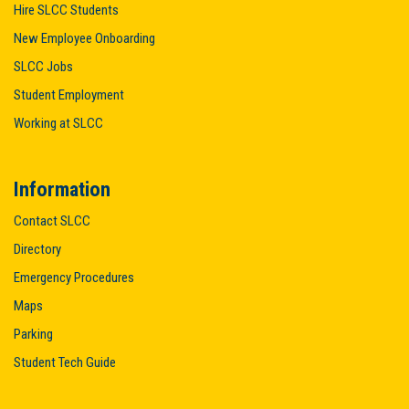
Hire SLCC Students
New Employee Onboarding
SLCC Jobs
Student Employment
Working at SLCC
Information
Contact SLCC
Directory
Emergency Procedures
Maps
Parking
Student Tech Guide