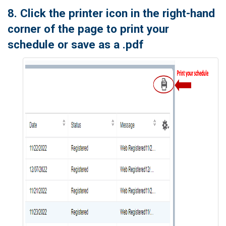
8. Click the printer icon in the right-hand
corner of the page to print your
schedule or save as a .pdf