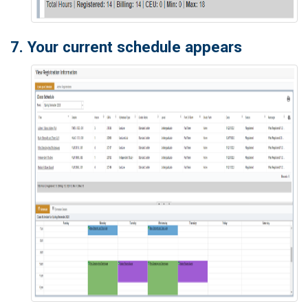
7. Your current schedule appears