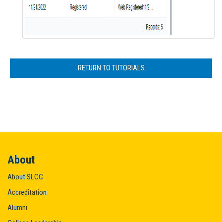
RETURN TO TUTORIALS
About
About SLCC
Accreditation
Alumni