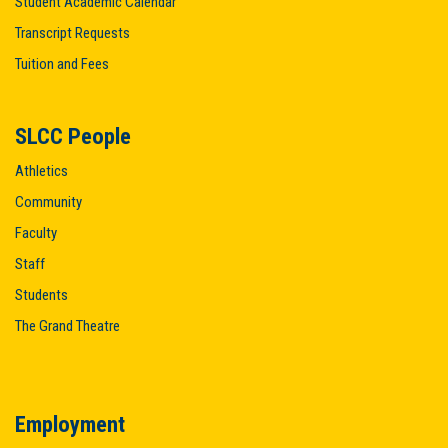
Student Academic Calendar
Transcript Requests
Tuition and Fees
SLCC People
Athletics
Community
Faculty
Staff
Students
The Grand Theatre
Employment