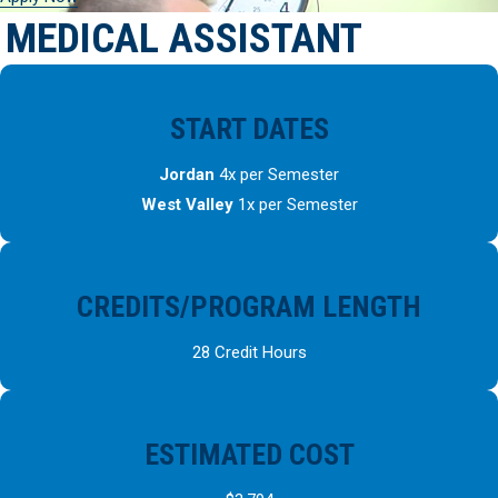
MEDICAL ASSISTANT
START DATES
Jordan
4x per Semester
West Valley
1x per Semester
CREDITS/PROGRAM LENGTH
28 Credit Hours
ESTIMATED COST