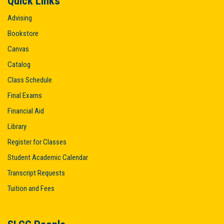
Quick Links
Advising
Bookstore
Canvas
Catalog
Class Schedule
Final Exams
Financial Aid
Library
Register for Classes
Student Academic Calendar
Transcript Requests
Tuition and Fees