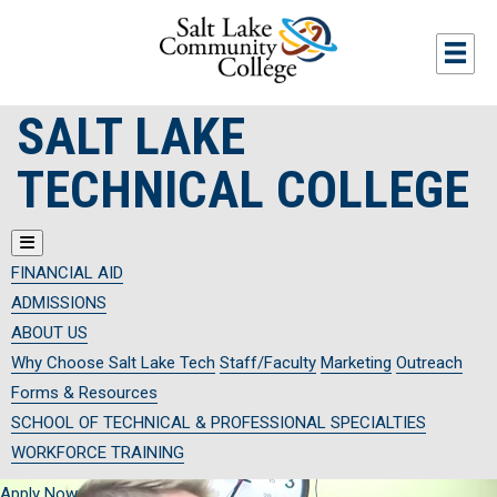
Skip to main content
Togg
SALT LAKE
TECHNICAL COLLEGE
FINANCIAL AID
ADMISSIONS
ABOUT US
Why Choose Salt Lake Tech
Staff/Faculty
Marketing
Outreach
Forms & Resources
SCHOOL OF TECHNICAL & PROFESSIONAL SPECIALTIES
WORKFORCE TRAINING
Apply Now