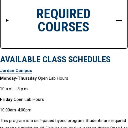
REQUIRED
COURSES
AVAILABLE CLASS SCHEDULES
Jordan Campus
Monday-Thursday
Open Lab Hours
10 a.m. - 8 p.m.
Friday
Open Lab Hours
10:00am-4:00pm
This program is a self-paced hybrid program. Students are required