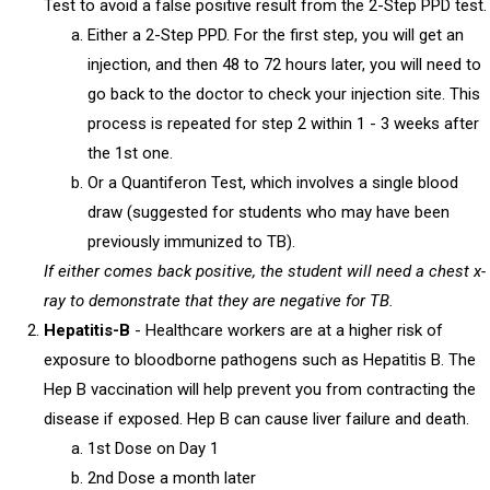
Test to avoid a false positive result from the 2-Step PPD test.
Either a 2-Step PPD. For the first step, you will get an
injection, and then 48 to 72 hours later, you will need to
go back to the doctor to check your injection site. This
process is repeated for step 2 within 1 - 3 weeks after
the 1st one.
Or a Quantiferon Test, which involves a single blood
draw (suggested for students who may have been
previously immunized to TB).
If either comes back positive, the student will need a chest x-
ray to demonstrate that they are negative for TB.
Hepatitis-B
- Healthcare workers are at a higher risk of
exposure to bloodborne pathogens such as Hepatitis B. The
Hep B vaccination will help prevent you from contracting the
disease if exposed. Hep B can cause liver failure and death.
1st Dose on Day 1
2nd Dose a month later