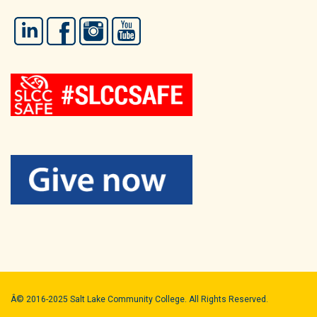
LinkedIn
Facebook
Instagram
YouTube
Â© 2016-2025 Salt Lake Community College. All Rights Reserved.