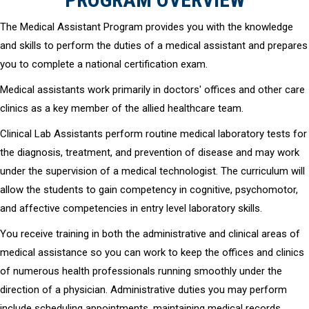
The Medical Assistant Program provides you with the knowledge
and skills to perform the duties of a medical assistant and prepares
you to complete a national certification exam.
Medical assistants work primarily in doctors' offices and other care
clinics as a key member of the allied healthcare team.
Clinical Lab Assistants perform routine medical laboratory tests for
the diagnosis, treatment, and prevention of disease and may work
under the supervision of a medical technologist. The curriculum will
allow the students to gain competency in cognitive, psychomotor,
and affective competencies in entry level laboratory skills.
You receive training in both the administrative and clinical areas of
medical assistance so you can work to keep the offices and clinics
of numerous health professionals running smoothly under the
direction of a physician. Administrative duties you may perform
include scheduling appointments, maintaining medical records,