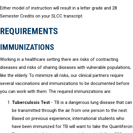
Either model of instruction will result in a letter grade and 28
Semester Credits on your SLCC transcript.
REQUIREMENTS
IMMUNIZATIONS
Working in a healthcare setting there are risks of contracting
diseases and risks of sharing diseases with vulnerable populations,
like the elderly. To minimize all risks, our clinical partners require
several vaccinations and immunizations to be documented before
you can work with them. The required immunizations are:
Tuberculosis Test
- TB is a dangerous lung disease that can
be transmitted through the air from one person to the next.
Based on previous experience, international students who
have been immunized for TB will want to take the Quantiferon