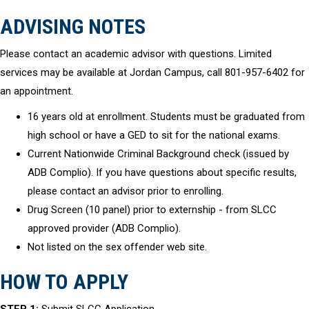
ADVISING NOTES
Please contact an academic advisor with questions. Limited
services may be available at Jordan Campus, call 801-957-6402 for
an appointment.
16 years old at enrollment. Students must be graduated from
high school or have a GED to sit for the national exams.
Current Nationwide Criminal Background check (issued by
ADB Complio). If you have questions about specific results,
please contact an advisor prior to enrolling.
Drug Screen (10 panel) prior to externship - from SLCC
approved provider (ADB Complio).
Not listed on the sex offender web site.
HOW TO APPLY
STEP 1:
Submit SLCC Application