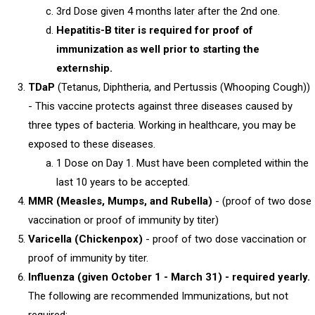
3rd Dose given 4 months later after the 2nd one.
Hepatitis-B titer is required for proof of
immunization as well prior to starting the
externship.
TDaP
(Tetanus, Diphtheria, and Pertussis (Whooping Cough))
- This vaccine protects against three diseases caused by
three types of bacteria. Working in healthcare, you may be
exposed to these diseases.
1 Dose on Day 1. Must have been completed within the
last 10 years to be accepted.
MMR (Measles, Mumps, and Rubella)
- (proof of two dose
vaccination or proof of immunity by titer)
Varicella (Chickenpox)
- proof of two dose vaccination or
proof of immunity by titer.
Influenza (given October 1 - March 31) - required yearly.
The following are recommended Immunizations, but not
required: