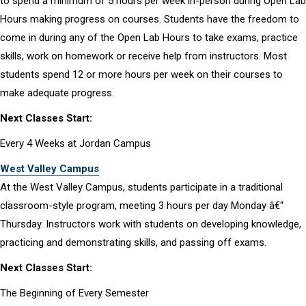
to spend a minimum of 5 hours per week in-person during Open Lab
Hours making progress on courses. Students have the freedom to
come in during any of the Open Lab Hours to take exams, practice
skills, work on homework or receive help from instructors. Most
students spend 12 or more hours per week on their courses to
make adequate progress.
Next Classes Start:
Every 4 Weeks at Jordan Campus
West Valley Campus
At the West Valley Campus, students participate in a traditional
classroom-style program, meeting 3 hours per day Monday â€“
Thursday. Instructors work with students on developing knowledge,
practicing and demonstrating skills, and passing off exams.
Next Classes Start:
The Beginning of Every Semester