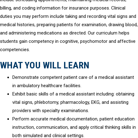
billing, and coding information for insurance purposes. Clinical
duties you may perform include taking and recording vital signs and
medical histories, preparing patients for examination, drawing blood,
and administering medications as directed. Our curriculum helps
students gain competency in cognitive, psychomotor and affective
competencies.
WHAT YOU WILL LEARN
Demonstrate competent patient care of a medical assistant
in ambulatory healthcare facilities.
Exhibit basic skills of a medical assistant including: obtaining
vital signs, phlebotomy, pharmacology, EKG, and assisting
providers with specialty examinations.
Perform accurate medical documentation, patient education
instruction, communication, and apply critical thinking skills in
both simulated and clinical settings.