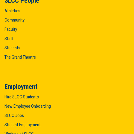
SLCC People
Athletics
Community
Faculty
Staff
Students
The Grand Theatre
Employment
Hire SLCC Students
New Employee Onboarding
SLCC Jobs
Student Employment
Working at SLCC