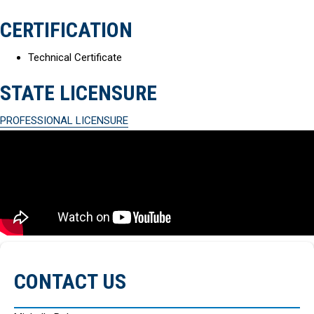
CERTIFICATION
Technical Certificate
STATE LICENSURE
PROFESSIONAL LICENSURE
CONTACT US