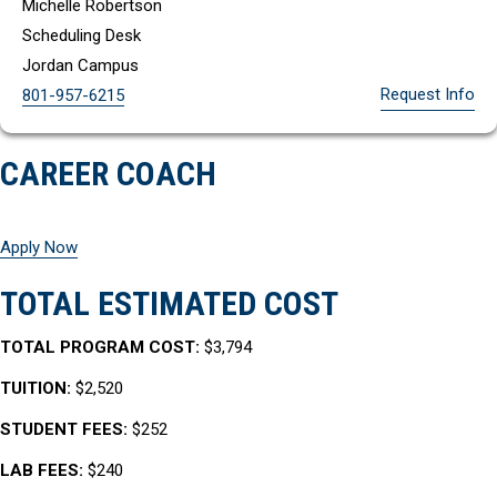
Michelle Robertson
Scheduling Desk
Jordan Campus
Request Info
801-957-6215
CAREER COACH
Apply Now
TOTAL ESTIMATED COST
TOTAL PROGRAM COST:
$3,794
TUITION:
$2,520
STUDENT FEES:
$252
LAB FEES:
$240