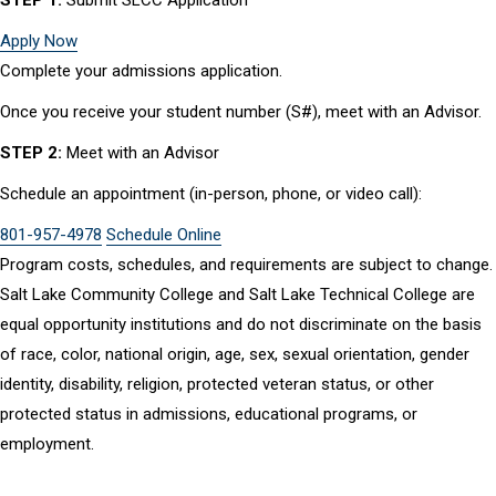
Apply Now
Complete your admissions application.
Once you receive your student number (S#), meet with an Advisor.
STEP 2:
Meet with an Advisor
Schedule an appointment (in-person, phone, or video call):
801-957-4978
Schedule Online
Program costs, schedules, and requirements are subject to change.
Salt Lake Community College and Salt Lake Technical College are
equal opportunity institutions and do not discriminate on the basis
of race, color, national origin, age, sex, sexual orientation, gender
identity, disability, religion, protected veteran status, or other
protected status in admissions, educational programs, or
employment.