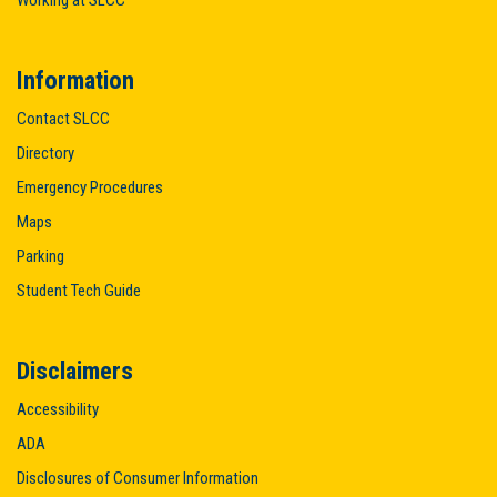
Information
Contact SLCC
Directory
Emergency Procedures
Maps
Parking
Student Tech Guide
Disclaimers
Accessibility
ADA
Disclosures of Consumer Information