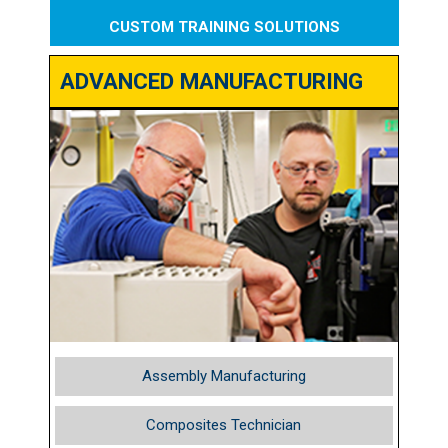
CUSTOM TRAINING SOLUTIONS
ADVANCED MANUFACTURING
Assembly Manufacturing
Composites Technician