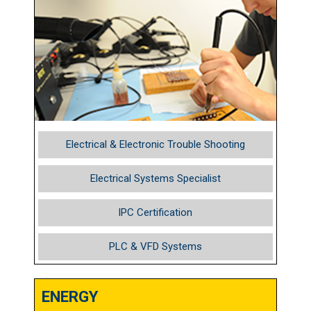
Electrical & Electronic Trouble Shooting
Electrical Systems Specialist
IPC Certification
PLC & VFD Systems
ENERGY