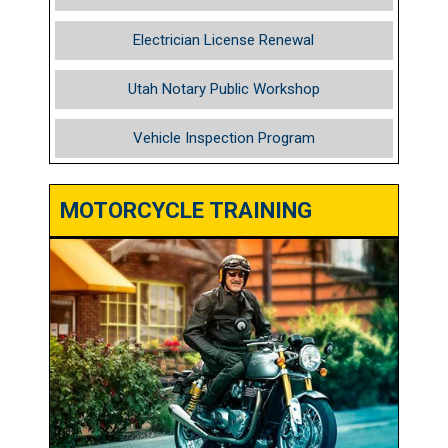
Electrician License Renewal
Utah Notary Public Workshop
Vehicle Inspection Program
MOTORCYCLE TRAINING