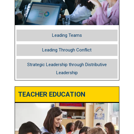
Leading Teams
Leading Through Conflict
Strategic Leadership through Distributive
Leadership
TEACHER EDUCATION