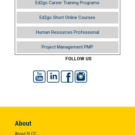
Ed2go Career Training Programs
Ed2go Short Online Courses
Human Resources Professional
Project Management PMP
FOLLOW US
YouTube
LinkedIn
Facebook
Instagram
About
About SLCC