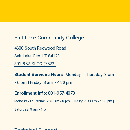
Salt Lake Community College
4600 South Redwood Road
Salt Lake City, UT 84123
801-957-SLCC (7522)
Student Services Hours:
Monday - Thursday: 8 am
- 6 pm | Friday: 8 am - 4:30 pm
Enrollment Info:
801-957-4073
Monday - Thursday: 7:30 am - 8 pm | Friday: 7:30 am - 4:30 pm |
Saturday: 9 am - 1 pm