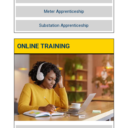
Meter Apprenticeship
Substation Apprenticeship
ONLINE TRAINING