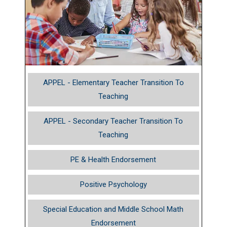
APPEL - Elementary Teacher Transition To
Teaching
APPEL - Secondary Teacher Transition To
Teaching
PE & Health Endorsement
Positive Psychology
Special Education and Middle School Math
Endorsement