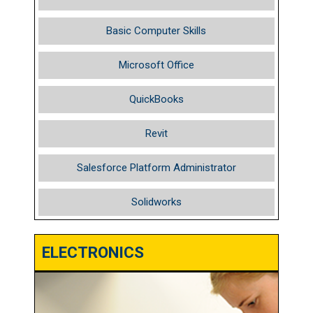
Basic Computer Skills
Microsoft Office
QuickBooks
Revit
Salesforce Platform Administrator
Solidworks
ELECTRONICS