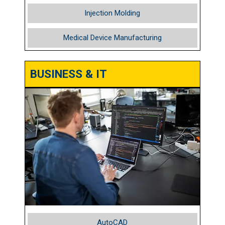
Injection Molding
Medical Device Manufacturing
BUSINESS & IT
AutoCAD