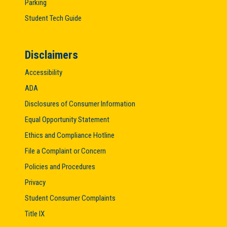
Parking
Student Tech Guide
Disclaimers
Accessibility
ADA
Disclosures of Consumer Information
Equal Opportunity Statement
Ethics and Compliance Hotline
File a Complaint or Concern
Policies and Procedures
Privacy
Student Consumer Complaints
Title IX