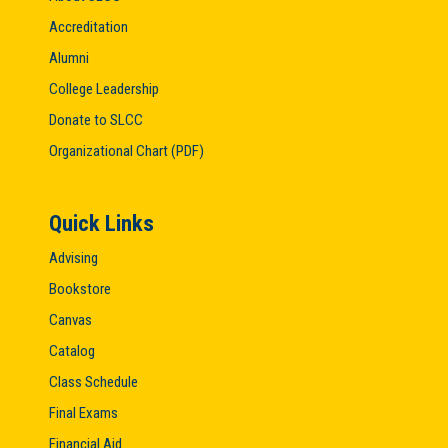
Accreditation
Alumni
College Leadership
Donate to SLCC
Organizational Chart (PDF)
Quick Links
Advising
Bookstore
Canvas
Catalog
Class Schedule
Final Exams
Financial Aid