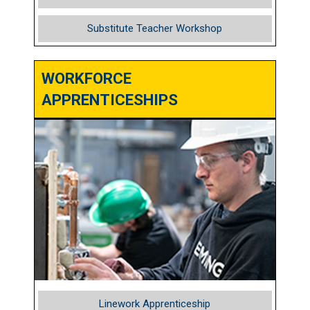
Substitute Teacher Workshop
WORKFORCE
APPRENTICESHIPS
Linework Apprenticeship