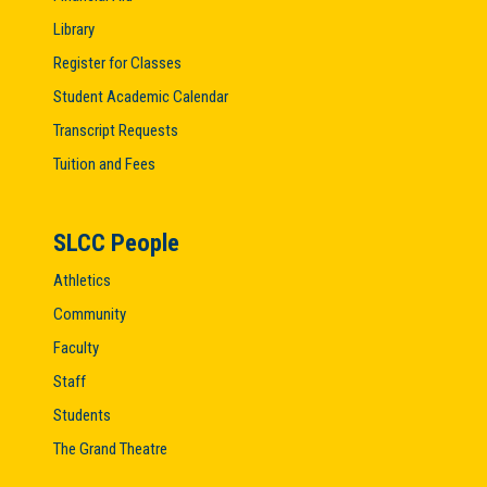
Library
Register for Classes
Student Academic Calendar
Transcript Requests
Tuition and Fees
SLCC People
Athletics
Community
Faculty
Staff
Students
The Grand Theatre