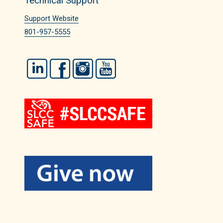
Technical Support
Support Website
801-957-5555
LinkedIn
Facebook
Instagram
YouTube