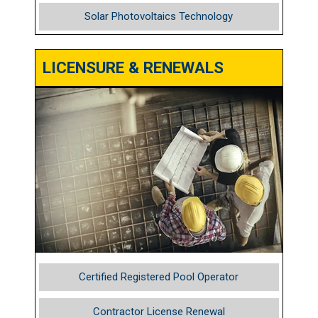
Solar Photovoltaics Technology
LICENSURE & RENEWALS
Certified Registered Pool Operator
Contractor License Renewal