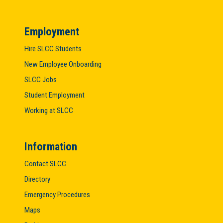
Employment
Hire SLCC Students
New Employee Onboarding
SLCC Jobs
Student Employment
Working at SLCC
Information
Contact SLCC
Directory
Emergency Procedures
Maps