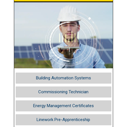
Building Automation Systems
Commissioning Technician
Energy Management Certificates
Linework Pre-Apprenticeship