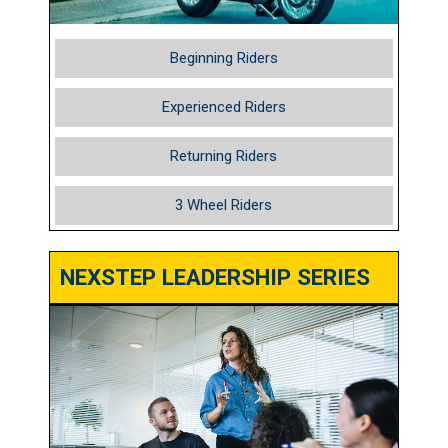
Beginning Riders
Experienced Riders
Returning Riders
3 Wheel Riders
NEXSTEP LEADERSHIP SERIES