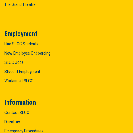
The Grand Theatre
Employment
Hire SLCC Students
New Employee Onboarding
SLCC Jobs
Student Employment
Working at SLCC
Information
Contact SLCC
Directory
Emergency Procedures