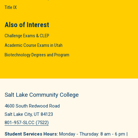
Title IX
Also of Interest
Challenge Exams & CLEP
Academic Course Exams in Utah
Biotechnology Degrees and Program
Salt Lake Community College
4600 South Redwood Road
Salt Lake City, UT 84123
801-957-SLCC (7522)
Student Services Hours:
Monday - Thursday: 8 am - 6 pm |