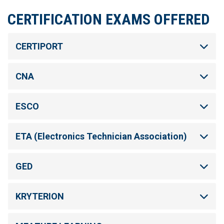
CERTIFICATION EXAMS OFFERED
CERTIPORT
CNA
ESCO
ETA (Electronics Technician Association)
GED
KRYTERION