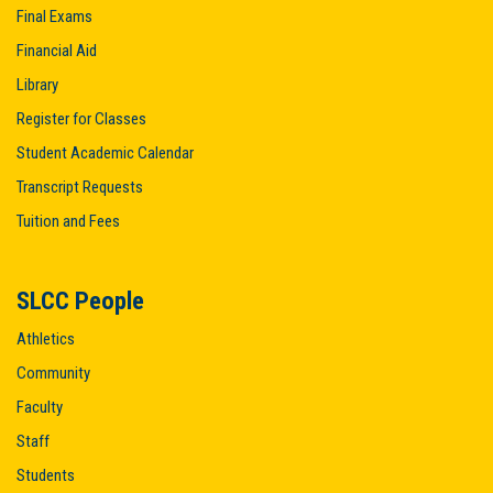
Final Exams
Financial Aid
Library
Register for Classes
Student Academic Calendar
Transcript Requests
Tuition and Fees
SLCC People
Athletics
Community
Faculty
Staff
Students