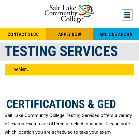
Skip to main content
Togg
CONTACT SLCC
APPLY NOW
APLIQUE AHORA
TESTING SERVICES
Menu
CERTIFICATIONS & GED
Salt Lake Community College Testing Services offers a variety
of exams. Exams are offered at select locations. Please note
which location you are scheduled to take your exam.