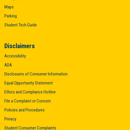
Maps
Parking
Student Tech Guide
Disclaimers
Accessibility
ADA
Disclosures of Consumer Information
Equal Opportunity Statement
Ethics and Compliance Hotline
File a Complaint or Concern
Policies and Procedures
Privacy
Student Consumer Complaints