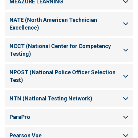
MEAZURE LEARNING
NATE (North American Technician
Excellence)
NCCT (National Center for Competency
Testing)
NPOST (National Police Officer Selection
Test)
NTN (National Testing Network)
ParaPro
Pearson Vue