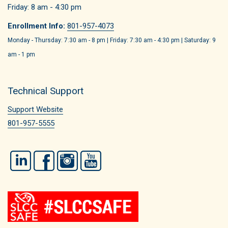
Friday: 8 am - 4:30 pm
Enrollment Info:
801-957-4073
Monday - Thursday: 7:30 am - 8 pm | Friday: 7:30 am - 4:30 pm | Saturday: 9
am - 1 pm
Technical Support
Support Website
801-957-5555
LinkedIn
Facebook
Instagram
YouTube