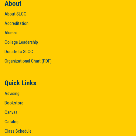
About
About SLCC
Accreditation
Alumni
College Leadership
Donate to SLCC
Organizational Chart (PDF)
Quick Links
Advising
Bookstore
Canvas
Catalog
Class Schedule