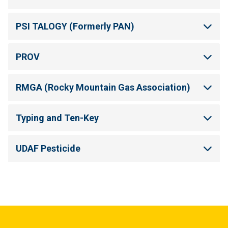
PSI TALOGY (Formerly PAN)
PROV
RMGA (Rocky Mountain Gas Association)
Typing and Ten-Key
UDAF Pesticide