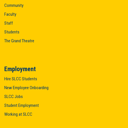
Community
Faculty
Staff
Students
The Grand Theatre
Employment
Hire SLCC Students
New Employee Onboarding
SLCC Jobs
Student Employment
Working at SLCC