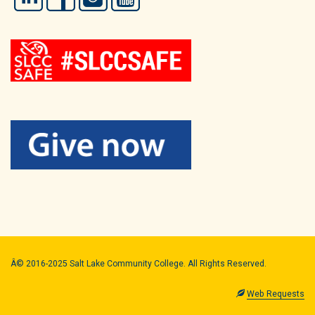
Â© 2016-2025 Salt Lake Community College. All Rights Reserved.
Web Requests