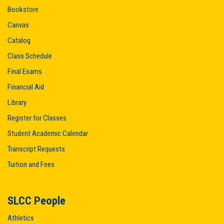
Bookstore
Canvas
Catalog
Class Schedule
Final Exams
Financial Aid
Library
Register for Classes
Student Academic Calendar
Transcript Requests
Tuition and Fees
SLCC People
Athletics