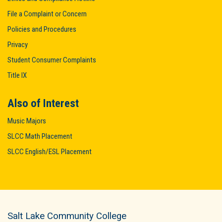
File a Complaint or Concern
Policies and Procedures
Privacy
Student Consumer Complaints
Title IX
Also of Interest
Music Majors
SLCC Math Placement
SLCC English/ESL Placement
Salt Lake Community College