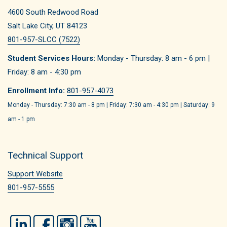
4600 South Redwood Road
Salt Lake City, UT 84123
801-957-SLCC (7522)
Student Services Hours:
Monday - Thursday: 8 am - 6 pm |
Friday: 8 am - 4:30 pm
Enrollment Info:
801-957-4073
Monday - Thursday: 7:30 am - 8 pm | Friday: 7:30 am - 4:30 pm | Saturday: 9
am - 1 pm
Technical Support
Support Website
801-957-5555
LinkedIn
Facebook
Instagram
YouTube