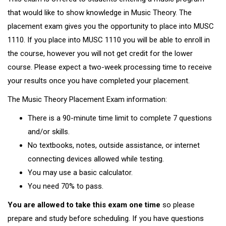
that would like to show knowledge in Music Theory. The
placement exam gives you the opportunity to place into MUSC
1110. If you place into MUSC 1110 you will be able to enroll in
the course, however you will not get credit for the lower
course. Please expect a two-week processing time to receive
your results once you have completed your placement.
The Music Theory Placement Exam information:
There is a 90-minute time limit to complete 7 questions
and/or skills.
No textbooks, notes, outside assistance, or internet
connecting devices allowed while testing.
You may use a basic calculator.
You need 70% to pass.
You are allowed to take this exam one time
so please
prepare and study before scheduling. If you have questions