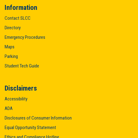
Information
Contact SLCC
Directory
Emergency Procedures
Maps
Parking
Student Tech Guide
Disclaimers
Accessibility
ADA
Disclosures of Consumer Information
Equal Opportunity Statement
Ethics and Compliance Hotline