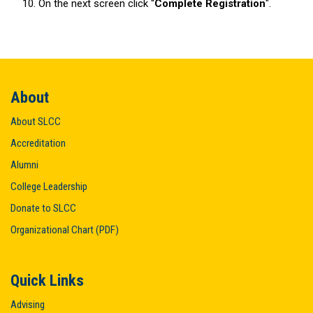
On the next screen click “
Complete Registration
".
About
About SLCC
Accreditation
Alumni
College Leadership
Donate to SLCC
Organizational Chart (PDF)
Quick Links
Advising