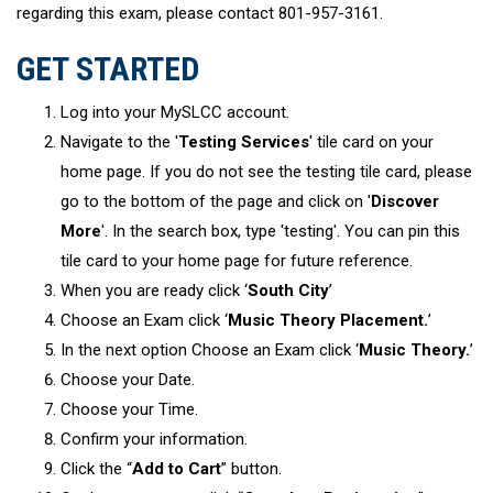
regarding this exam, please contact 801-957-3161.
GET STARTED
Log into your MySLCC account.
Navigate to the '
Testing Services
' tile card on your
home page. If you do not see the testing tile card, please
go to the bottom of the page and click on '
Discover
More
'. In the search box, type 'testing'. You can pin this
tile card to your home page for future reference.
When you are ready click ‘
South City
’
Choose an Exam click ‘
Music Theory Placement.
’
In the next option Choose an Exam click ‘
Music Theory.
’
Choose your Date.
Choose your Time.
Confirm your information.
Click the “
Add to Cart
” button.