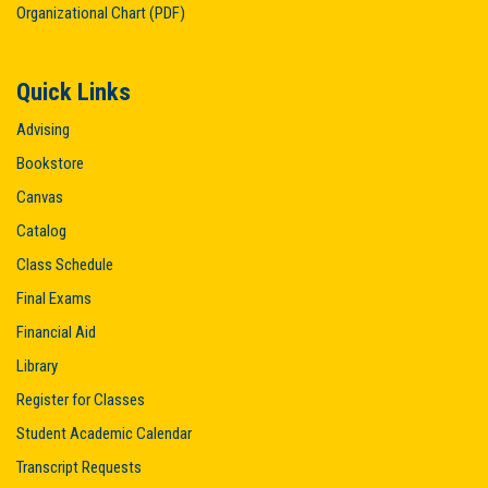
Organizational Chart (PDF)
Quick Links
Advising
Bookstore
Canvas
Catalog
Class Schedule
Final Exams
Financial Aid
Library
Register for Classes
Student Academic Calendar
Transcript Requests