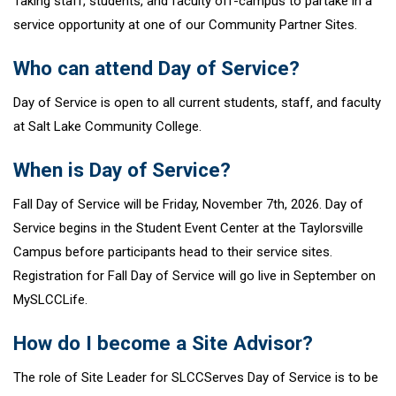
Taking staff, students, and faculty off-campus to partake in a
service opportunity at one of our Community Partner Sites.
Who can attend Day of Service?
Day of Service is open to all current students, staff, and faculty
at Salt Lake Community College.
When is Day of Service?
Fall Day of Service will be Friday, November 7th, 2026. Day of
Service begins in the Student Event Center at the Taylorsville
Campus before participants head to their service sites.
Registration for Fall Day of Service will go live in September on
MySLCCLife.
How do I become a Site Advisor?
The role of Site Leader for SLCCServes Day of Service is to be