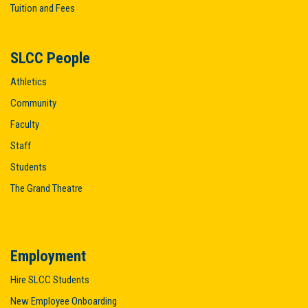
Tuition and Fees
SLCC People
Athletics
Community
Faculty
Staff
Students
The Grand Theatre
Employment
Hire SLCC Students
New Employee Onboarding