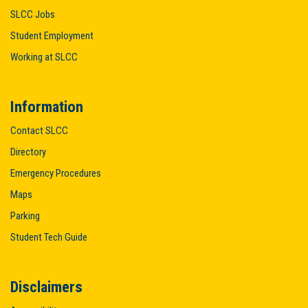
SLCC Jobs
Student Employment
Working at SLCC
Information
Contact SLCC
Directory
Emergency Procedures
Maps
Parking
Student Tech Guide
Disclaimers