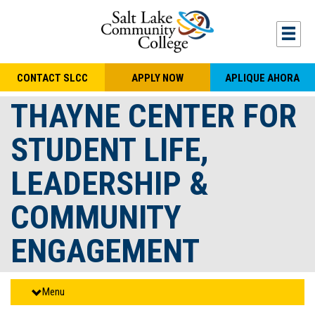
Skip to main content
Togg
CONTACT SLCC
APPLY NOW
APLIQUE AHORA
THAYNE CENTER FOR
STUDENT LIFE,
LEADERSHIP &
COMMUNITY
ENGAGEMENT
Menu