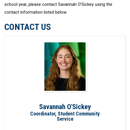
school year, please contact Savannah O’Sickey using the
contact information listed below.
CONTACT US
Savannah O'Sickey
Coordinator, Student Community
Service