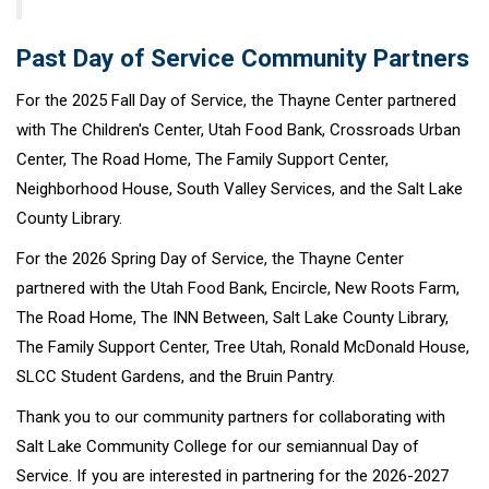
Past Day of Service Community Partners
For the 2025 Fall Day of Service, the Thayne Center partnered
with The Children's Center, Utah Food Bank, Crossroads Urban
Center, The Road Home, The Family Support Center,
Neighborhood House, South Valley Services, and the Salt Lake
County Library.
For the 2026 Spring Day of Service, the Thayne Center
partnered with the Utah Food Bank, Encircle, New Roots Farm,
The Road Home, The INN Between, Salt Lake County Library,
The Family Support Center, Tree Utah, Ronald McDonald House,
SLCC Student Gardens, and the Bruin Pantry.
Thank you to our community partners for collaborating with
Salt Lake Community College for our semiannual Day of
Service. If you are interested in partnering for the 2026-2027