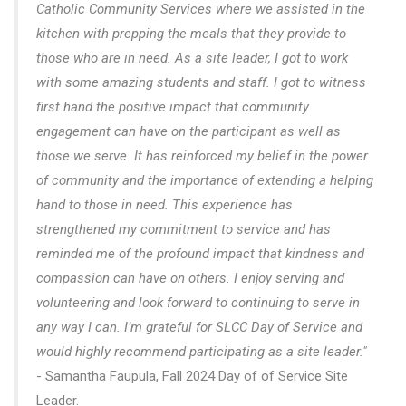
Catholic Community Services where we assisted in the
kitchen with prepping the meals that they provide to
those who are in need. As a site leader, I got to work
with some amazing students and staff. I got to witness
first hand the positive impact that community
engagement can have on the participant as well as
those we serve. It has reinforced my belief in the power
of community and the importance of extending a helping
hand to those in need. This experience has
strengthened my commitment to service and has
reminded me of the profound impact that kindness and
compassion can have on others. I enjoy serving and
volunteering and look forward to continuing to serve in
any way I can. I’m grateful for SLCC Day of Service and
would highly recommend participating as a site leader."
- Samantha Faupula, Fall 2024 Day of of Service Site
Leader.