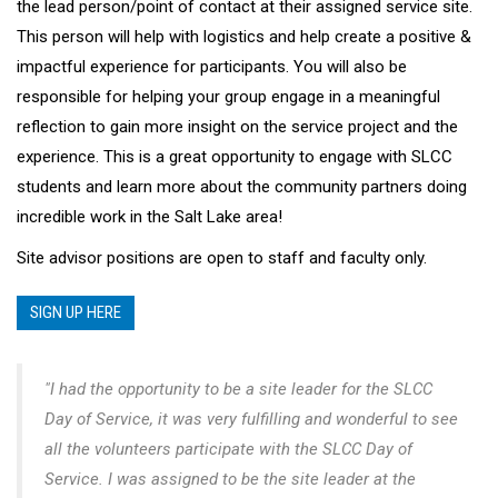
the lead person/point of contact at their assigned service site.
This person will help with logistics and help create a positive &
impactful experience for participants. You will also be
responsible for helping your group engage in a meaningful
reflection to gain more insight on the service project and the
experience. This is a great opportunity to engage with SLCC
students and learn more about the community partners doing
incredible work in the Salt Lake area!
Site advisor positions are open to staff and faculty only.
SIGN UP HERE
"I had the opportunity to be a site leader for the SLCC
Day of Service, it was very fulfilling and wonderful to see
all the volunteers participate with the SLCC Day of
Service. I was assigned to be the site leader at the