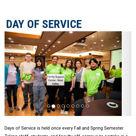
DAY OF SERVICE
Previous
Next
Days of Service is held once every Fall and Spring Semester.