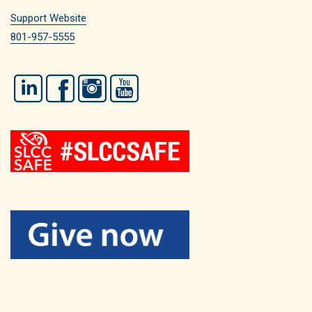
Support Website
801-957-5555
LinkedIn
Facebook
Instagram
YouTube