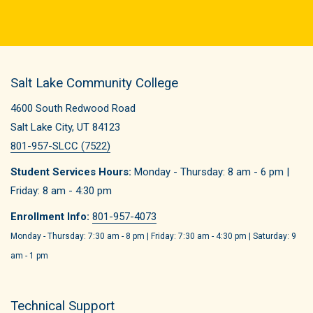
Salt Lake Community College
4600 South Redwood Road
Salt Lake City, UT 84123
801-957-SLCC (7522)
Student Services Hours:
Monday - Thursday: 8 am - 6 pm |
Friday: 8 am - 4:30 pm
Enrollment Info:
801-957-4073
Monday - Thursday: 7:30 am - 8 pm | Friday: 7:30 am - 4:30 pm | Saturday: 9
am - 1 pm
Technical Support