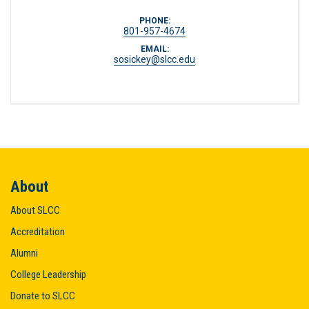
PHONE:
801-957-4674
EMAIL:
sosickey@slcc.edu
About
About SLCC
Accreditation
Alumni
College Leadership
Donate to SLCC