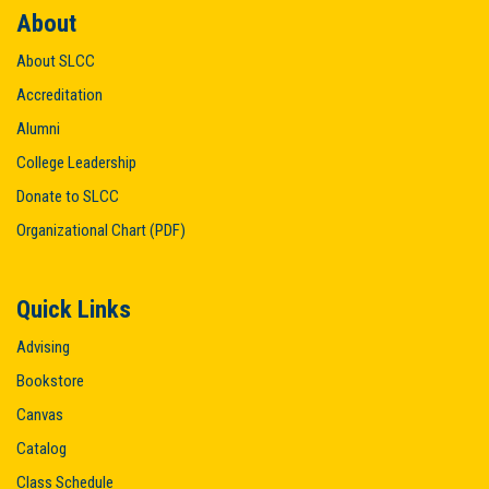
About
About SLCC
Accreditation
Alumni
College Leadership
Donate to SLCC
Organizational Chart (PDF)
Quick Links
Advising
Bookstore
Canvas
Catalog
Class Schedule