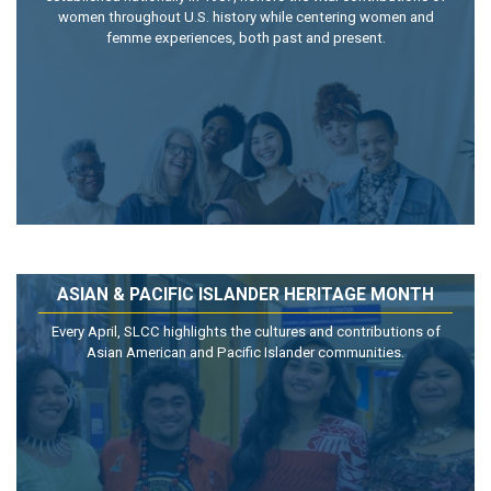
women throughout U.S. history while centering women and
femme experiences, both past and present.
ASIAN & PACIFIC ISLANDER HERITAGE MONTH
Every April, SLCC highlights the cultures and contributions of
Asian American and Pacific Islander communities.