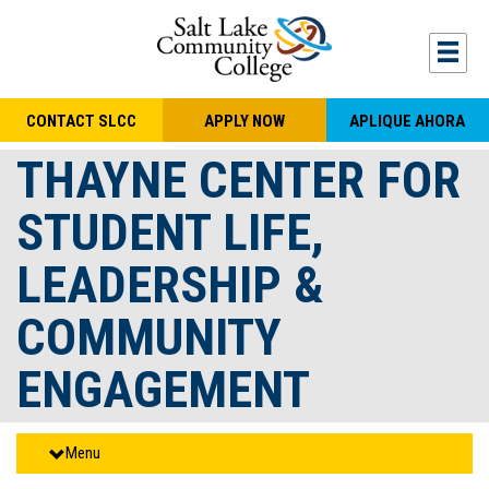
Skip to main content
Togg
CONTACT SLCC
APPLY NOW
APLIQUE AHORA
THAYNE CENTER FOR
STUDENT LIFE,
LEADERSHIP &
COMMUNITY
ENGAGEMENT
Menu