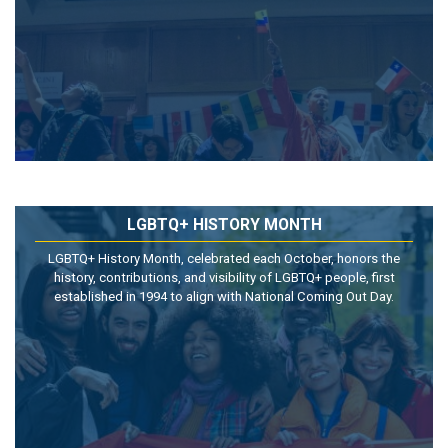
LGBTQ+ HISTORY MONTH
LGBTQ+ History Month, celebrated each October, honors the
history, contributions, and visibility of LGBTQ+ people, first
established in 1994 to align with National Coming Out Day.