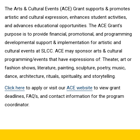
The Arts & Cultural Events (ACE) Grant supports & promotes
artistic and cultural expression, enhances student activities,
and advances educational opportunities. The ACE Grant's
purpose is to provide financial, promotional, and programming
developmental support & implementation for artistic and
cultural events at SLCC. ACE may sponsor arts & cultural
programming/events that have expressions of: Theater, art or
fashion shows, literature, painting, sculpture, poetry, music,
dance, architecture, rituals, spirituality, and storytelling.
Click here
to apply or visit our
ACE website
to view grant
deadlines, FAQ's, and contact information for the program
coordinator.