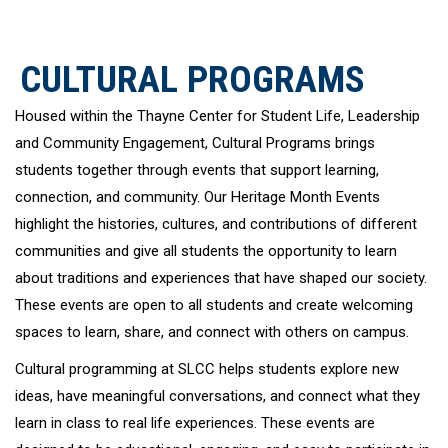
CULTURAL PROGRAMS
Housed within the Thayne Center for Student Life, Leadership
and Community Engagement, Cultural Programs brings
students together through events that support learning,
connection, and community. Our Heritage Month Events
highlight the histories, cultures, and contributions of different
communities and give all students the opportunity to learn
about traditions and experiences that have shaped our society.
These events are open to all students and create welcoming
spaces to learn, share, and connect with others on campus.
Cultural programming at SLCC helps students explore new
ideas, have meaningful conversations, and connect what they
learn in class to real life experiences. These events are