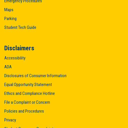
Emergency Procedures
Maps
Parking
Student Tech Guide
Disclaimers
Accessibility
ADA
Disclosures of Consumer Information
Equal Opportunity Statement
Ethics and Compliance Hotline
File a Complaint or Concern
Policies and Procedures
Privacy