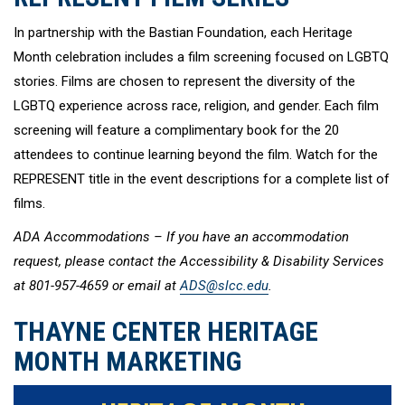
In partnership with the Bastian Foundation, each Heritage
Month celebration includes a film screening focused on LGBTQ
stories. Films are chosen to represent the diversity of the
LGBTQ experience across race, religion, and gender. Each film
screening will feature a complimentary book for the 20
attendees to continue learning beyond the film. Watch for the
REPRESENT title in the event descriptions for a complete list of
films.
ADA Accommodations – If you have an accommodation
request, please contact the Accessibility & Disability Services
at 801-957-4659 or email at
ADS@slcc.edu
.
THAYNE CENTER HERITAGE
MONTH MARKETING