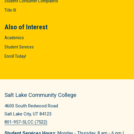
Student Consumer Complaints
Title IX
Also of Interest
Academics
Student Services
Enroll Today!
Salt Lake Community College
4600 South Redwood Road
Salt Lake City, UT 84123
801-957-SLCC (7522)
Student Services Hours:
Monday - Thursday: 8 am - 6 pm |