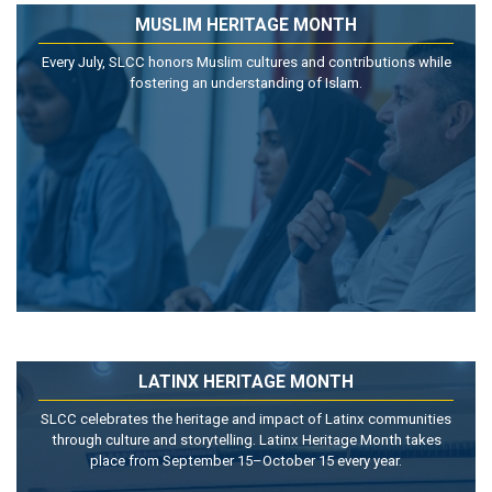
MUSLIM HERITAGE MONTH
Every July, SLCC honors Muslim cultures and contributions while
fostering an understanding of Islam.
LATINX HERITAGE MONTH
SLCC celebrates the heritage and impact of Latinx communities
through culture and storytelling. Latinx Heritage Month takes
place from September 15–October 15 every year.