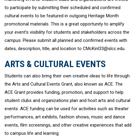
to participate by submitting their scheduled and confirmed
cultural events to be featured in outgoing Heritage Month
promotional materials. This is a great opportunity to amplify
your event's visibility for students and stakeholders across the
campus. Please submit all planned and confirmed events with
dates, description, title, and location to CMcKinl33@slcc.edu.
ARTS & CULTURAL EVENTS
Students can also bring their own creative ideas to life through
the Arts and Cultural Events Grant, also known as ACE. The
ACE Grant provides funding, promotion, and support to help
student clubs and organizations plan and host arts and cultural
events. ACE funding can be used for activities such as theater
performances, art exhibits, fashion shows, music and dance
events, film screenings, and other creative experiences that add
to campus life and learning.