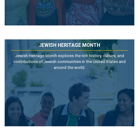
JEWISH HERITAGE MONTH
Jewish Heritage Month explores the rich history, culture, and
contributions of Jewish communities in the United States and
around the world.