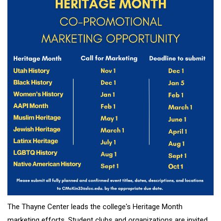
The Thayne Center leads the college's Heritage Month
marketing efforts. Student clubs and organizations are invited