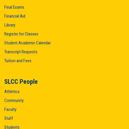
Final Exams
Financial Aid
Library
Register for Classes
Student Academic Calendar
Transcript Requests
Tuition and Fees
SLCC People
Athletics
Community
Faculty
Staff
Students