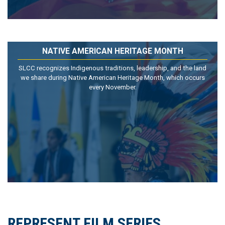
NATIVE AMERICAN HERITAGE MONTH
SLCC recognizes Indigenous traditions, leadership, and the land
we share during Native American Heritage Month, which occurs
every November.
REPRESENT FILM SERIES