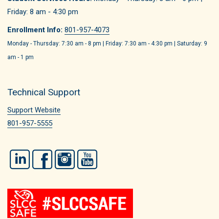
Friday: 8 am - 4:30 pm
Enrollment Info:
801-957-4073
Monday - Thursday: 7:30 am - 8 pm | Friday: 7:30 am - 4:30 pm | Saturday: 9
am - 1 pm
Technical Support
Support Website
801-957-5555
LinkedIn
Facebook
Instagram
YouTube