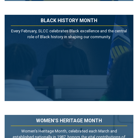
BLACK HISTORY MONTH
Every February, SLCC celebrates Black excellence and the central
role of Black history in shaping our community.
WOMEN'S HERITAGE MONTH
Women's Heritage Month, celebrated each March and
established nationally in 1987, honors the vital contributions of