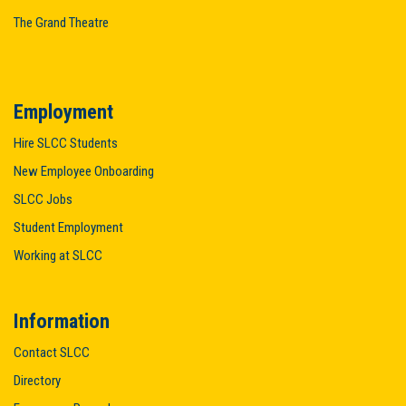
The Grand Theatre
Employment
Hire SLCC Students
New Employee Onboarding
SLCC Jobs
Student Employment
Working at SLCC
Information
Contact SLCC
Directory