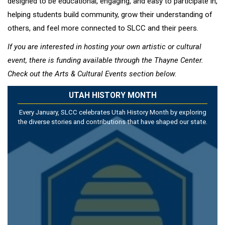
designed to be educational, engaging, and easy to participate in,
helping students build community, grow their understanding of
others, and feel more connected to SLCC and their peers.
If you are interested in hosting your own artistic or cultural
event, there is funding available through the Thayne Center.
Check out the Arts & Cultural Events section below.
UTAH HISTORY MONTH
Every January, SLCC celebrates Utah History Month by exploring
the diverse stories and contributions that have shaped our state.