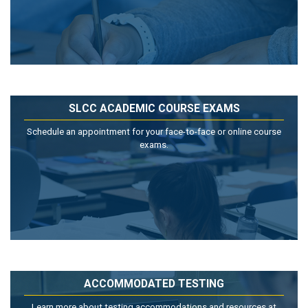
SLCC ACADEMIC COURSE EXAMS
Schedule an appointment for your face-to-face or online course
exams.
ACCOMMODATED TESTING
Learn more about testing accommodations and resources at