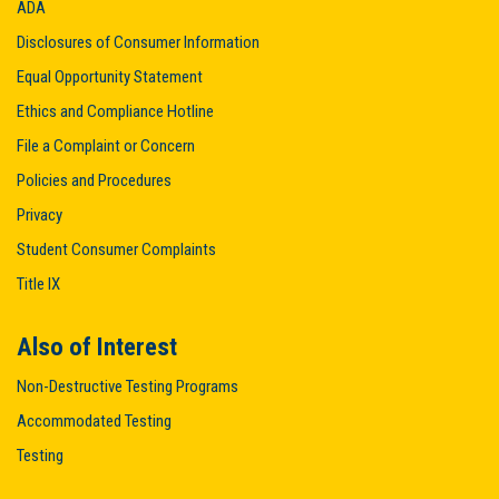
ADA
Disclosures of Consumer Information
Equal Opportunity Statement
Ethics and Compliance Hotline
File a Complaint or Concern
Policies and Procedures
Privacy
Student Consumer Complaints
Title IX
Also of Interest
Non-Destructive Testing Programs
Accommodated Testing
Testing