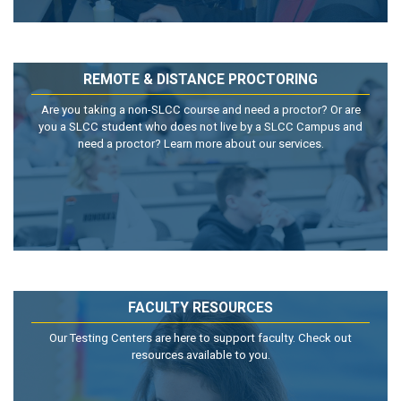
REMOTE & DISTANCE PROCTORING
Are you taking a non-SLCC course and need a proctor? Or are
you a SLCC student who does not live by a SLCC Campus and
need a proctor? Learn more about our services.
FACULTY RESOURCES
Our Testing Centers are here to support faculty. Check out
resources available to you.