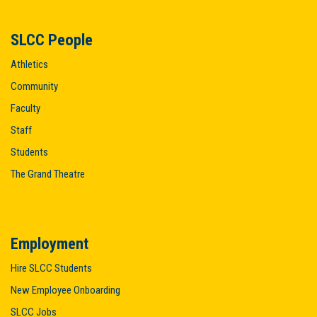
SLCC People
Athletics
Community
Faculty
Staff
Students
The Grand Theatre
Employment
Hire SLCC Students
New Employee Onboarding
SLCC Jobs