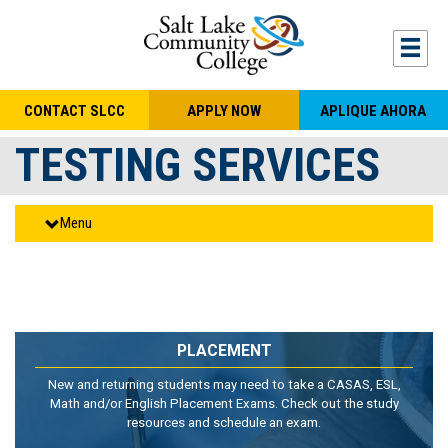
Skip to main content
Togg
CONTACT SLCC
APPLY NOW
APLIQUE AHORA
TESTING SERVICES
Menu
PLACEMENT
New and returning students may need to take a CASAS, ESL,
Math and/or English Placement Exams. Check out the study
resources and schedule an exam.