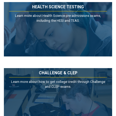
HEALTH SCIENCE TESTING
Learn more about Health Science pre-admissions exams,
including the HESI and TEAS.
CHALLENGE & CLEP
Learn more about how to get college credit through Challenge
and CLEP exams.