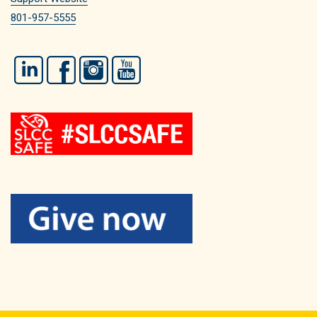
801-957-5555
LinkedIn
Facebook
Instagram
YouTube