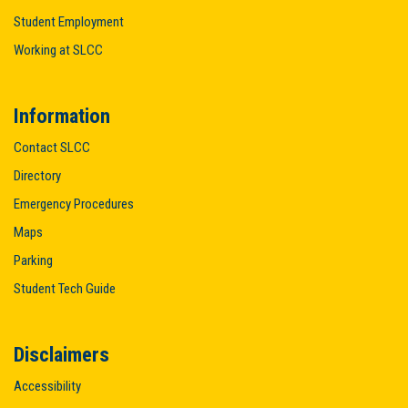
Student Employment
Working at SLCC
Information
Contact SLCC
Directory
Emergency Procedures
Maps
Parking
Student Tech Guide
Disclaimers
Accessibility