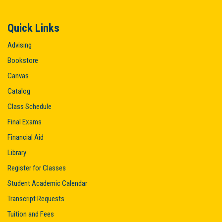
Quick Links
Advising
Bookstore
Canvas
Catalog
Class Schedule
Final Exams
Financial Aid
Library
Register for Classes
Student Academic Calendar
Transcript Requests
Tuition and Fees