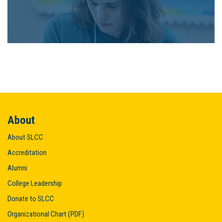
About
About SLCC
Accreditation
Alumni
College Leadership
Donate to SLCC
Organizational Chart (PDF)