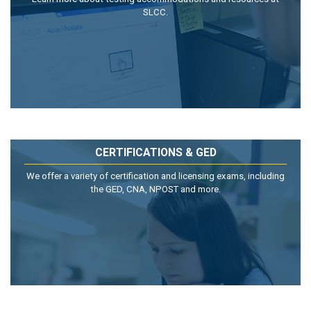
SLCC.
CERTIFICATIONS & GED
We offer a variety of certification and licensing exams, including
the GED, CNA, NPOST and more.