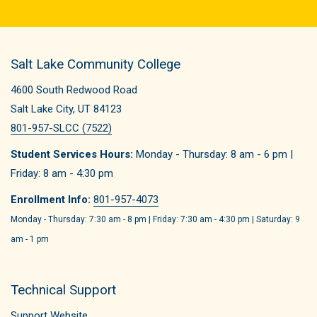
Salt Lake Community College
4600 South Redwood Road
Salt Lake City, UT 84123
801-957-SLCC (7522)
Student Services Hours:
Monday - Thursday: 8 am - 6 pm |
Friday: 8 am - 4:30 pm
Enrollment Info:
801-957-4073
Monday - Thursday: 7:30 am - 8 pm | Friday: 7:30 am - 4:30 pm | Saturday: 9
am - 1 pm
Technical Support
Support Website