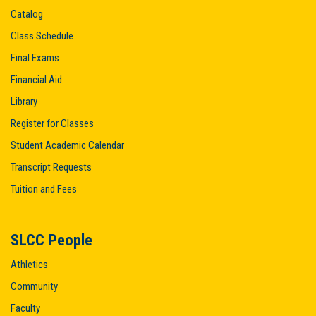
Catalog
Class Schedule
Final Exams
Financial Aid
Library
Register for Classes
Student Academic Calendar
Transcript Requests
Tuition and Fees
SLCC People
Athletics
Community
Faculty