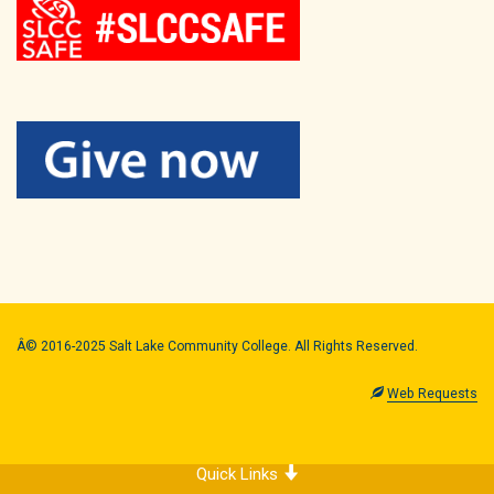
Â© 2016-2025 Salt Lake Community College. All Rights Reserved.
Web Requests
Quick Links