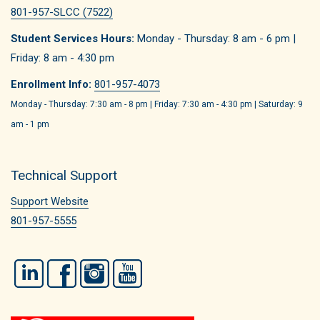
801-957-SLCC (7522)
Student Services Hours:
Monday - Thursday: 8 am - 6 pm |
Friday: 8 am - 4:30 pm
Enrollment Info:
801-957-4073
Monday - Thursday: 7:30 am - 8 pm | Friday: 7:30 am - 4:30 pm | Saturday: 9
am - 1 pm
Technical Support
Support Website
801-957-5555
LinkedIn
Facebook
Instagram
YouTube