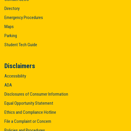
Directory
Emergency Procedures
Maps
Parking
Student Tech Guide
Disclaimers
Accessibility
ADA
Disclosures of Consumer Information
Equal Opportunity Statement
Ethics and Compliance Hotline
File a Complaint or Concern
Policies and Procedures