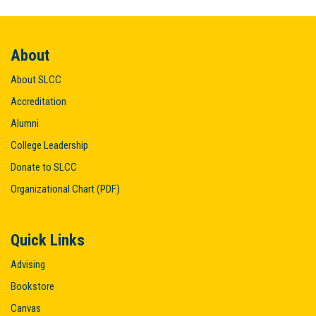
About
About SLCC
Accreditation
Alumni
College Leadership
Donate to SLCC
Organizational Chart (PDF)
Quick Links
Advising
Bookstore
Canvas