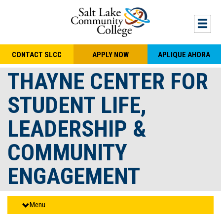
Skip to main content
Togg
CONTACT SLCC
APPLY NOW
APLIQUE AHORA
THAYNE CENTER FOR
STUDENT LIFE,
LEADERSHIP &
COMMUNITY
ENGAGEMENT
Menu