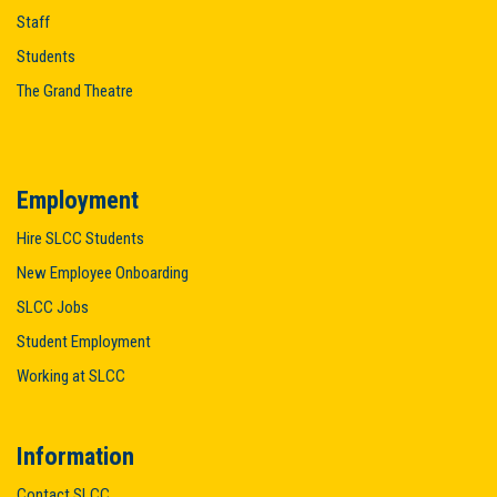
Staff
Students
The Grand Theatre
Employment
Hire SLCC Students
New Employee Onboarding
SLCC Jobs
Student Employment
Working at SLCC
Information
Contact SLCC