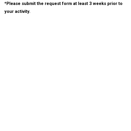
*Please submit the request form at least 3 weeks prior to
your activity.