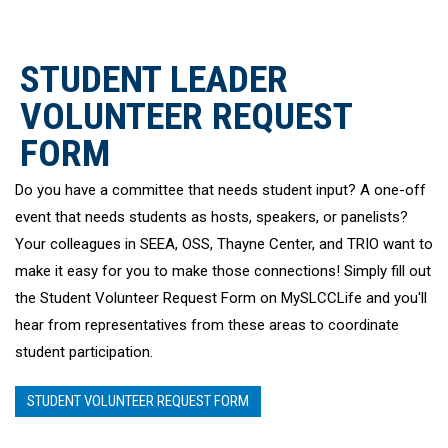
STUDENT LEADER
VOLUNTEER REQUEST
FORM
Do you have a committee that needs student input? A one-off
event that needs students as hosts, speakers, or panelists?
Your colleagues in SEEA, OSS, Thayne Center, and TRIO want to
make it easy for you to make those connections! Simply fill out
the Student Volunteer Request Form on
MySLCCLife
and you'll
hear from representatives from these areas to coordinate
student participation.
STUDENT VOLUNTEER REQUEST FORM