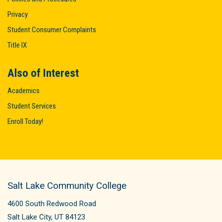
Privacy
Student Consumer Complaints
Title IX
Also of Interest
Academics
Student Services
Enroll Today!
Salt Lake Community College
4600 South Redwood Road
Salt Lake City, UT 84123