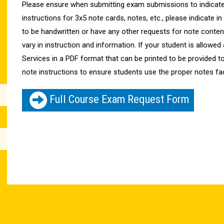
Please ensure when submitting exam submissions to indicate
instructions for 3x5 note cards, notes, etc., please indicate in 
to be handwritten or have any other requests for note conte
vary in instruction and information. If your student is allow
Services in a PDF format that can be printed to be provided t
note instructions to ensure students use the proper notes fa
Full Course Exam Request Form