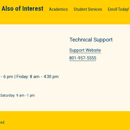
Also of Interest
Academics
Student Services
Enroll Today!
Technical Support
Support Website
801-957-5555
 6 pm | Friday: 8 am - 4:30 pm
 Saturday: 9 am - 1 pm
ved.