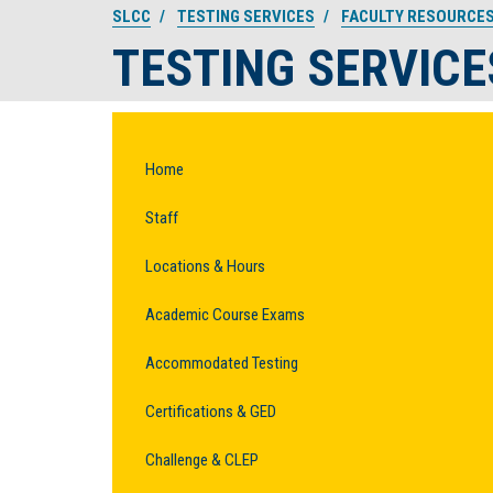
SLCC
TESTING SERVICES
FACULTY RESOURCE
TESTING SERVICE
Home
Staff
Locations & Hours
Academic Course Exams
Accommodated Testing
Certifications & GED
Challenge & CLEP