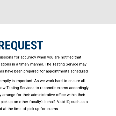
 REQUEST
ssions for accuracy when you are notified that
tions in a timely manner. The Testing Service may
ams have been prepared for appointments scheduled.
mptly is important. As we work hard to ensure all
low Testing Services to reconcile exams accordingly.
arrange for their administrative office within their
ick up on other faculty’s behalf. Valid ID, such as a
d at the time of pick up for exams.