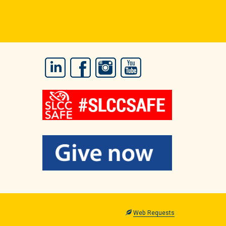
LinkedIn
Facebook
Instagram
YouTube
Web Requests