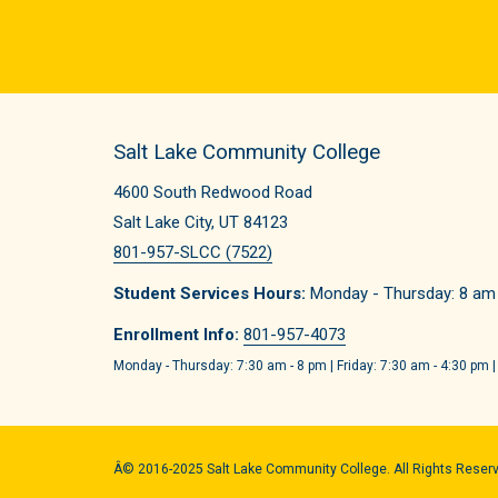
Salt Lake Community College
4600 South Redwood Road
Salt Lake City, UT 84123
801-957-SLCC (7522)
Student Services Hours:
Monday - Thursday: 8 am -
Enrollment Info:
801-957-4073
Monday - Thursday: 7:30 am - 8 pm | Friday: 7:30 am - 4:30 pm |
Â© 2016-2025 Salt Lake Community College. All Rights Reser