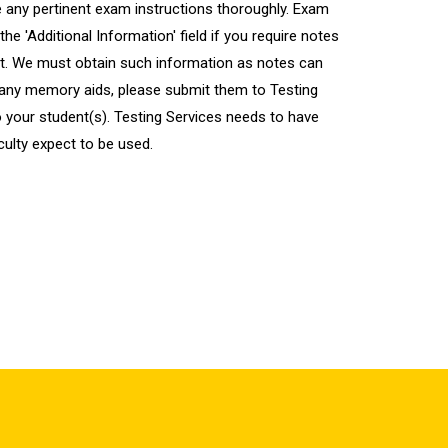
 any pertinent exam instructions thoroughly. Exam
the 'Additional Information' field if you require notes
nt. We must obtain such information as notes can
ed any memory aids, please submit them to Testing
o your student(s). Testing Services needs to have
culty expect to be used.