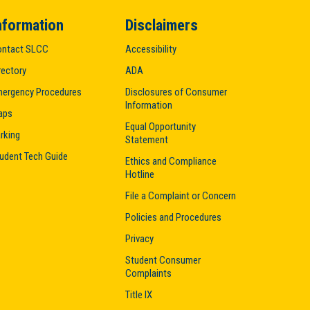
nformation
Disclaimers
ntact SLCC
Accessibility
rectory
ADA
ergency Procedures
Disclosures of Consumer
Information
aps
Equal Opportunity
rking
Statement
udent Tech Guide
Ethics and Compliance
Hotline
File a Complaint or Concern
Policies and Procedures
Privacy
Student Consumer
Complaints
Title IX