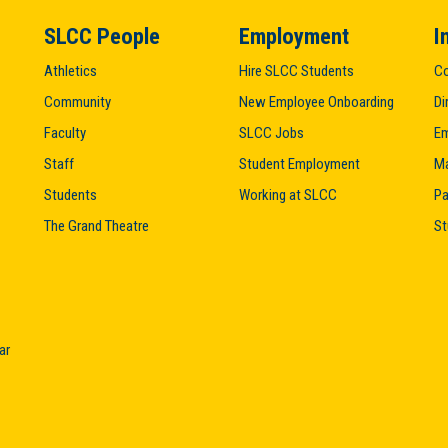
SLCC People
Employment
I
Athletics
Hire SLCC Students
Co
Community
New Employee Onboarding
Di
Faculty
SLCC Jobs
Em
Staff
Student Employment
M
Students
Working at SLCC
Pa
The Grand Theatre
St
ar