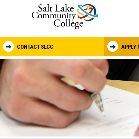
Skip to main content
CONTACT SLCC
APPLY