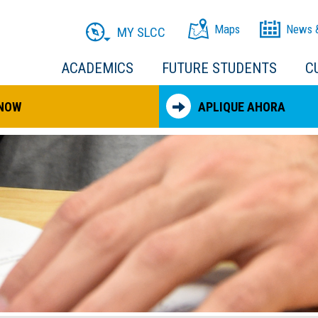
Maps
News 
MY SLCC
ACADEMICS
FUTURE STUDENTS
C
 NOW
APLIQUE AHORA