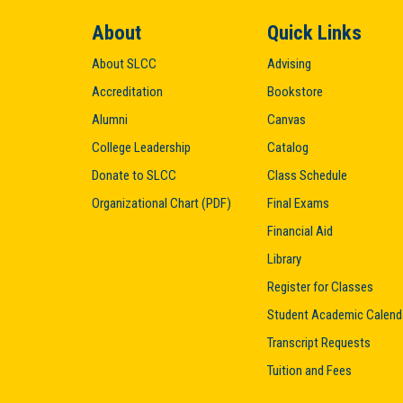
About
Quick Links
About SLCC
Advising
Accreditation
Bookstore
Alumni
Canvas
College Leadership
Catalog
Donate to SLCC
Class Schedule
Organizational Chart (PDF)
Final Exams
Financial Aid
Library
Register for Classes
Student Academic Calend
Transcript Requests
Tuition and Fees