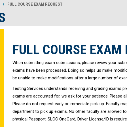
S
FULL COURSE EXAM REQUEST
S
FULL COURSE EXAM
When submitting exam submissions, please review your submi
exams have been processed. Doing so helps us make modifica
be unable to make modifications after a large number of ex
Testing Services understands receiving and grading exams pro
exams are accounted for, we ask for your patience. Please al
Please do not request early or immediate pick-up. Faculty may 
department to pick up exams. No other faculty are allowed to p
physical Passport, SLCC OneCard, Driver License/ID is require