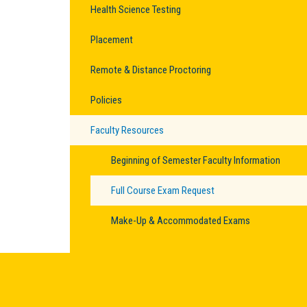
Health Science Testing
Placement
Remote & Distance Proctoring
Policies
Faculty Resources
Beginning of Semester Faculty Information
Full Course Exam Request
Make-Up & Accommodated Exams