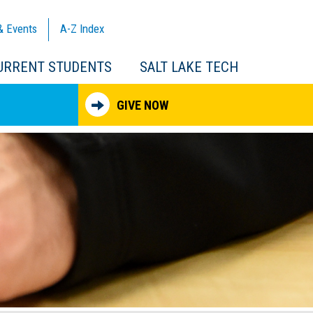
& Events
A-Z
Index
URRENT STUDENTS
SALT LAKE TECH
GIVE NOW