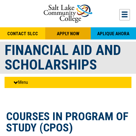
Skip to main content
Togg
CONTACT SLCC
APPLY NOW
APLIQUE AHORA
FINANCIAL AID AND
SCHOLARSHIPS
Menu
COURSES IN PROGRAM OF
STUDY (CPOS)