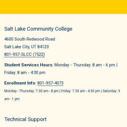
Salt Lake Community College
4600 South Redwood Road
Salt Lake City, UT 84123
801-957-SLCC (7522)
Student Services Hours:
Monday - Thursday: 8 am - 6 pm |
Friday: 8 am - 4:30 pm
Enrollment Info:
801-957-4073
Monday - Thursday: 7:30 am - 8 pm | Friday: 7:30 am - 4:30 pm | Saturday: 9
am - 1 pm
Technical Support