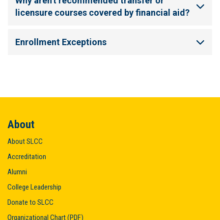
Why aren't recommended transfer or
licensure courses covered by financial aid?
Enrollment Exceptions
About
About SLCC
Accreditation
Alumni
College Leadership
Donate to SLCC
Organizational Chart (PDF)