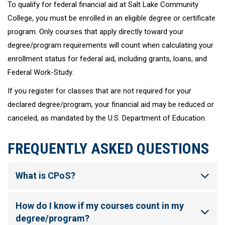
To qualify for federal financial aid at Salt Lake Community
College, you must be enrolled in an eligible degree or certificate
program. Only courses that apply directly toward your
degree/program requirements will count when calculating your
enrollment status for federal aid, including grants, loans, and
Federal Work-Study.
If you register for classes that are not required for your
declared degree/program, your financial aid may be reduced or
canceled, as mandated by the U.S. Department of Education.
FREQUENTLY ASKED QUESTIONS
What is CPoS?
How do I know if my courses count in my
degree/program?