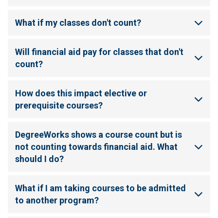
What if my classes don't count?
Will financial aid pay for classes that don't
count?
How does this impact elective or
prerequisite courses?
DegreeWorks shows a course count but is
not counting towards financial aid. What
should I do?
What if I am taking courses to be admitted
to another program?