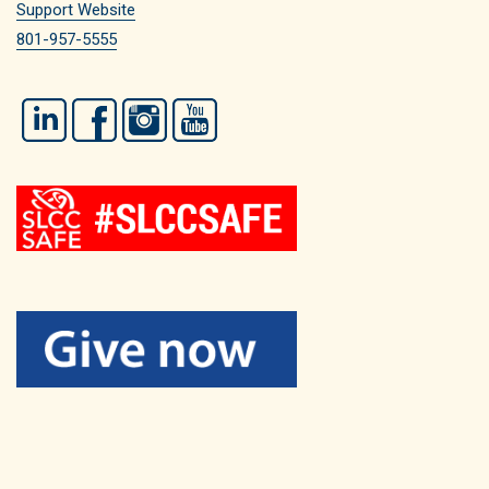
Support Website
801-957-5555
LinkedIn
Facebook
Instagram
YouTube