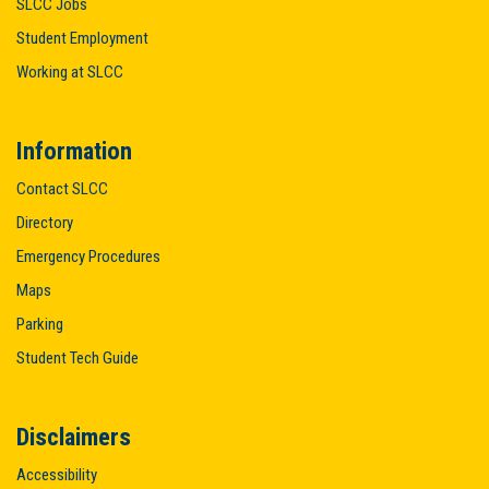
SLCC Jobs
Student Employment
Working at SLCC
Information
Contact SLCC
Directory
Emergency Procedures
Maps
Parking
Student Tech Guide
Disclaimers
Accessibility