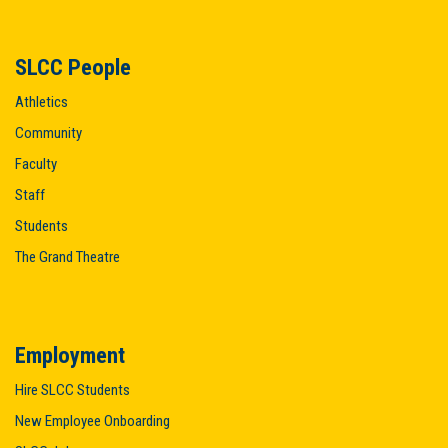
SLCC People
Athletics
Community
Faculty
Staff
Students
The Grand Theatre
Employment
Hire SLCC Students
New Employee Onboarding