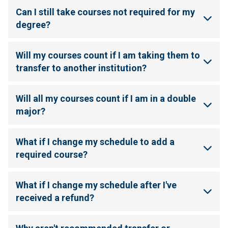
Can I still take courses not required for my
degree?
Will my courses count if I am taking them to
transfer to another institution?
Will all my courses count if I am in a double
major?
What if I change my schedule to add a
required course?
What if I change my schedule after I've
received a refund?