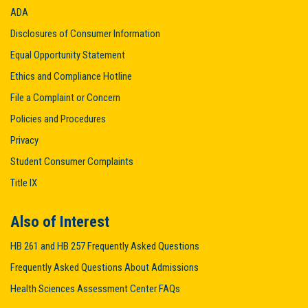
ADA
Disclosures of Consumer Information
Equal Opportunity Statement
Ethics and Compliance Hotline
File a Complaint or Concern
Policies and Procedures
Privacy
Student Consumer Complaints
Title IX
Also of Interest
HB 261 and HB 257 Frequently Asked Questions
Frequently Asked Questions About Admissions
Health Sciences Assessment Center FAQs