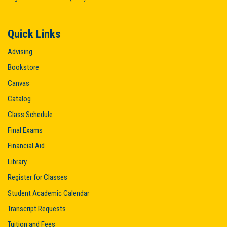
Quick Links
Advising
Bookstore
Canvas
Catalog
Class Schedule
Final Exams
Financial Aid
Library
Register for Classes
Student Academic Calendar
Transcript Requests
Tuition and Fees