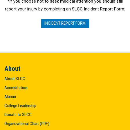
*If you choose not to seek medical attention you should still
report your injury by completing an SLCC Incident Report Form:
INCIDENT REPORT FORM
About
About SLCC
Accreditation
Alumni
College Leadership
Donate to SLCC
Organizational Chart (PDF)