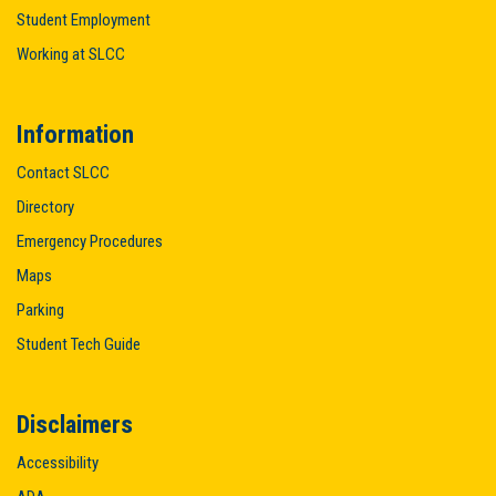
Student Employment
Working at SLCC
Information
Contact SLCC
Directory
Emergency Procedures
Maps
Parking
Student Tech Guide
Disclaimers
Accessibility