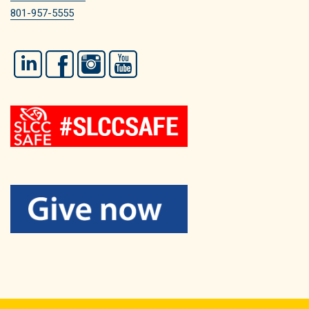
801-957-5555
LinkedIn
Facebook
Instagram
YouTube