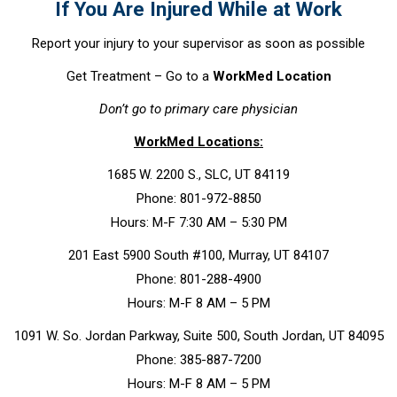
If You Are Injured While at Work
Report your injury to your supervisor as soon as possible
Get Treatment – Go to a
WorkMed Location
Don’t go to primary care physician
WorkMed Locations:
1685 W. 2200 S., SLC, UT 84119
Phone: 801-972-8850
Hours: M-F 7:30 AM – 5:30 PM
201 East 5900 South #100, Murray, UT 84107
Phone: 801-288-4900
Hours: M-F 8 AM – 5 PM
1091 W. So. Jordan Parkway, Suite 500, South Jordan, UT 84095
Phone: 385-887-7200
Hours: M-F 8 AM – 5 PM