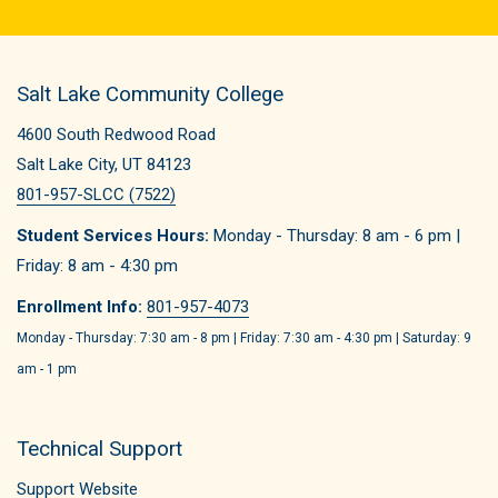
Salt Lake Community College
4600 South Redwood Road
Salt Lake City, UT 84123
801-957-SLCC (7522)
Student Services Hours:
Monday - Thursday: 8 am - 6 pm |
Friday: 8 am - 4:30 pm
Enrollment Info:
801-957-4073
Monday - Thursday: 7:30 am - 8 pm | Friday: 7:30 am - 4:30 pm | Saturday: 9
am - 1 pm
Technical Support
Support Website