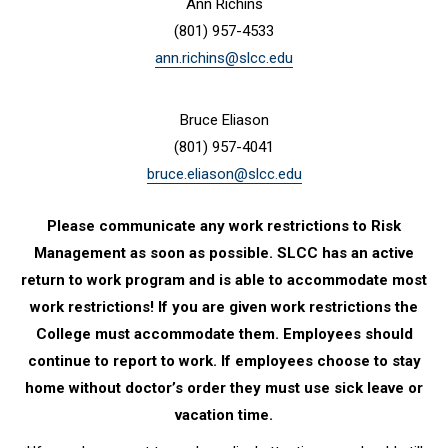
Ann Richins
(801) 957-4533
ann.richins@slcc.edu
Bruce Eliason
(801) 957-4041
bruce.eliason@slcc.edu
Please communicate any work restrictions to Risk
Management as soon as possible. SLCC has an active
return to work program and is able to accommodate most
work restrictions! If you are given work restrictions the
College must accommodate them. Employees should
continue to report to work. If employees choose to stay
home without doctor’s order they must use sick leave or
vacation time.