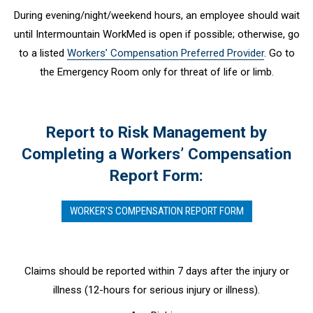
During evening/night/weekend hours, an employee should wait
until Intermountain WorkMed is open if possible; otherwise, go
to a listed
Workers’ Compensation Preferred Provider
. Go to
the Emergency Room only for threat of life or limb.
Report to Risk Management by
Completing a Workers’ Compensation
Report Form:
WORKER'S COMPENSATION REPORT FORM
Claims should be reported within 7 days after the injury or
illness (12-hours for serious injury or illness).