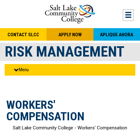
Skip to main content
Togg
CONTACT SLCC
APPLY NOW
APLIQUE AHORA
RISK MANAGEMENT
Menu
WORKERS'
COMPENSATION
Salt Lake Community College - Workers’ Compensation