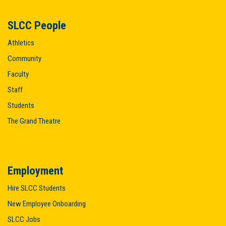
SLCC People
Athletics
Community
Faculty
Staff
Students
The Grand Theatre
Employment
Hire SLCC Students
New Employee Onboarding
SLCC Jobs