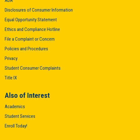
ADA
Disclosures of Consumer Information
Equal Opportunity Statement
Ethics and Compliance Hotline
File a Complaint or Concern
Policies and Procedures
Privacy
Student Consumer Complaints
Title IX
Also of Interest
Academics
Student Services
Enroll Today!