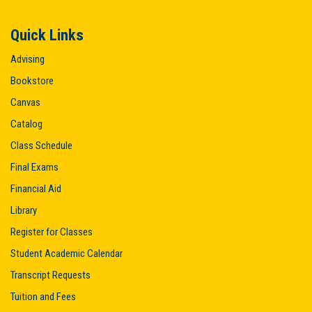
Quick Links
Advising
Bookstore
Canvas
Catalog
Class Schedule
Final Exams
Financial Aid
Library
Register for Classes
Student Academic Calendar
Transcript Requests
Tuition and Fees